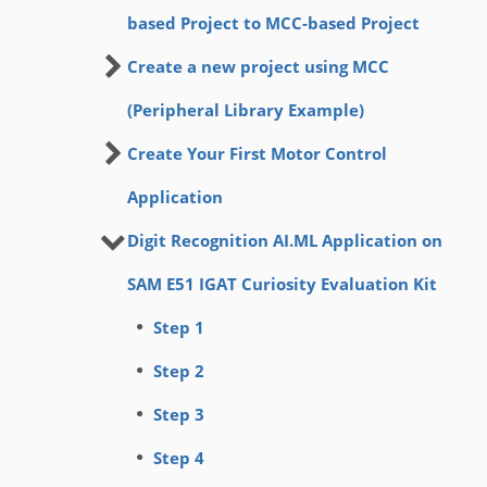
based Project to MCC-based Project
Create a new project using MCC
(Peripheral Library Example)
Create Your First Motor Control
Application
Digit Recognition AI.ML Application on
SAM E51 IGAT Curiosity Evaluation Kit
Step 1
Step 2
Step 3
Step 4