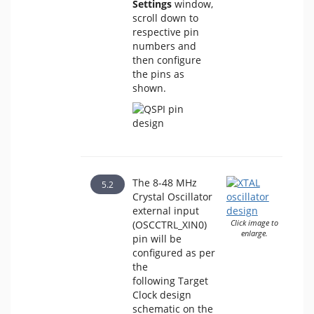
Settings
window,
scroll down to
respective pin
numbers and
then configure
the pins as
shown.
The 8-48 MHz
Crystal Oscillator
external input
(OSCCTRL_XIN0)
Click image to
enlarge.
pin will be
configured as per
the
following Target
Clock design
schematic on the