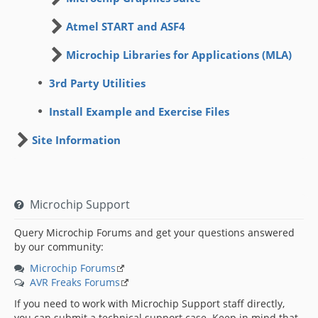
Atmel START and ASF4
Microchip Libraries for Applications (MLA)
3rd Party Utilities
Install Example and Exercise Files
Site Information
Microchip Support
Query Microchip Forums and get your questions answered
by our community:
Microchip Forums
AVR Freaks Forums
If you need to work with Microchip Support staff directly,
you can submit a technical support case. Keep in mind that