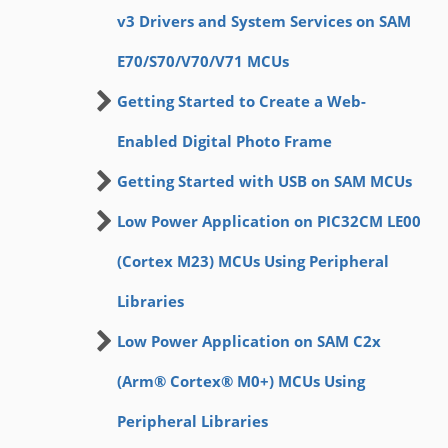
v3 Drivers and System Services on SAM
E70/S70/V70/V71 MCUs
Getting Started to Create a Web-
Enabled Digital Photo Frame
Getting Started with USB on SAM MCUs
Low Power Application on PIC32CM LE00
(Cortex M23) MCUs Using Peripheral
Libraries
Low Power Application on SAM C2x
(Arm® Cortex® M0+) MCUs Using
Peripheral Libraries