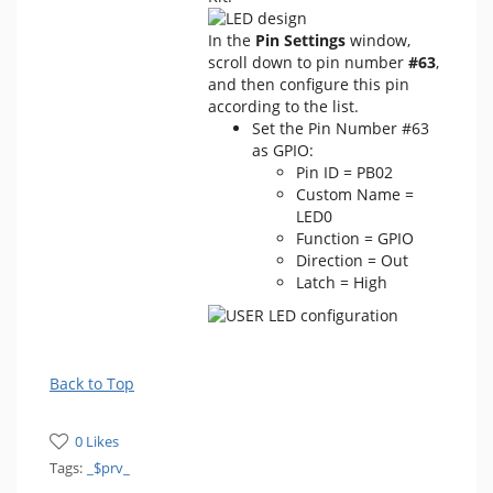
In the
Pin Settings
window,
scroll down to pin number
#63
,
and then configure this pin
according to the list.
Set the Pin Number #63
as GPIO:
Pin ID = PB02
Custom Name =
LED0
Function = GPIO
Direction = Out
Latch = High
Back to Top
0 Likes
Tags:
_$prv_