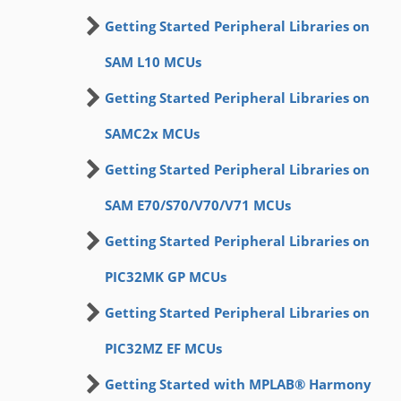
Getting Started Peripheral Libraries on
SAM L10 MCUs
Getting Started Peripheral Libraries on
SAMC2x MCUs
Getting Started Peripheral Libraries on
SAM E70/S70/V70/V71 MCUs
Getting Started Peripheral Libraries on
PIC32MK GP MCUs
Getting Started Peripheral Libraries on
PIC32MZ EF MCUs
Getting Started with MPLAB® Harmony