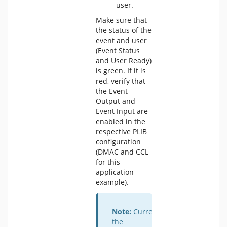
user.
Make sure that
the status of the
event and user
(Event Status
and User Ready)
is green. If it is
red, verify that
the Event
Output and
Event Input are
enabled in the
respective PLIB
configuration
(DMAC and CCL
for this
application
example).
Note:
Currently,
the