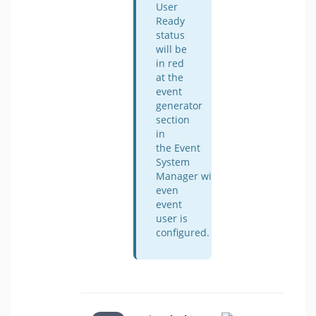
User
Ready
status
will be
in red
at the
event
generator
section
in
the Event
System
Manager window
even
event
user is
configured.