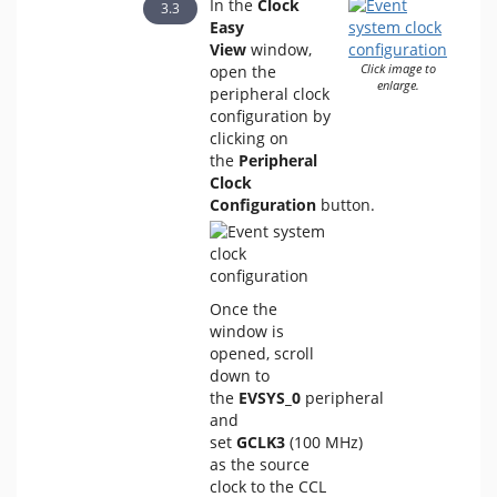
In the
Clock
Easy
View
window,
open the
Click image to
enlarge.
peripheral clock
configuration by
clicking on
the
Peripheral
Clock
Configuration
button.
Once the
window is
opened, scroll
down to
the
EVSYS_0
peripheral
and
set
GCLK3
(100 MHz)
as the source
clock to the CCL