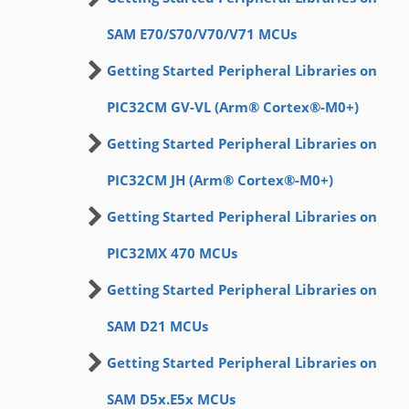
SAM E70/S70/V70/V71 MCUs
Getting Started Peripheral Libraries on
PIC32CM GV-VL (Arm® Cortex®-M0+)
Getting Started Peripheral Libraries on
PIC32CM JH (Arm® Cortex®-M0+)
Getting Started Peripheral Libraries on
PIC32MX 470 MCUs
Getting Started Peripheral Libraries on
SAM D21 MCUs
Getting Started Peripheral Libraries on
SAM D5x.E5x MCUs