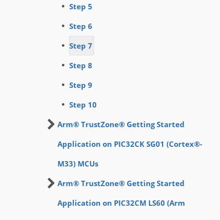
Step 5
Step 6
Step 7
Step 8
Step 9
Step 10
Arm® TrustZone® Getting Started
Application on PIC32CK SG01 (Cortex®-
M33) MCUs
Arm® TrustZone® Getting Started
Application on PIC32CM LS60 (Arm