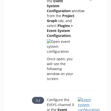
the
Event
System
Configuration
window
from the
Project
Graph
tab, and
select
Plugins >
Event System
Configuration
.
Once open, you
will see the
following
window on your
screen:
Configure the
EVSYS channel 0
in the
Event