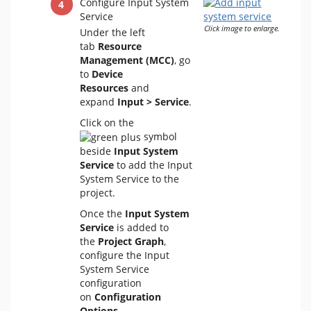
Configure Input System
Service
Click image to enlarge.
Under the left
tab
Resource
Management (MCC)
, go
to
Device
Resources
and
expand
Input > Service
.
Click on the
symbol
beside
Input System
Service
to add the Input
System Service to the
project.
Once the
Input System
Service
is added to
the
Project Graph
,
configure the Input
System Service
configuration
on
Configuration
Options
.