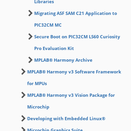
Libraries
Migrating ASF SAM C21 Application to
PIC32CM MC
Secure Boot on PIC32CM LS60 Curiosity
Pro Evaluation Kit
MPLAB® Harmony Archive
MPLAB® Harmony v3 Software Framework
for MPUs
MPLAB® Harmony v3 Vision Package for
Microchip
Developing with Embedded Linux®
Microchip Graphics Suite