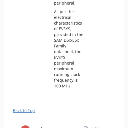
peripheral.
As per the
electrical
characteristics
of EVSYS,
provided in the
SAM D5x/E5x
Family
datasheet, the
EVSYS
peripheral
maximum
running clock
frequency is
100 MHz.
Back to Top