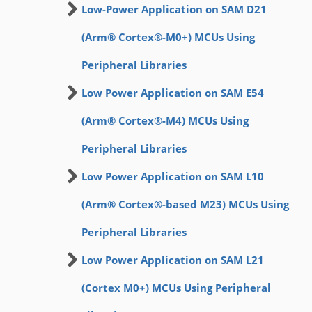
Low-Power Application on SAM D21
(Arm® Cortex®-M0+) MCUs Using
Peripheral Libraries
Low Power Application on SAM E54
(Arm® Cortex®-M4) MCUs Using
Peripheral Libraries
Low Power Application on SAM L10
(Arm® Cortex®-based M23) MCUs Using
Peripheral Libraries
Low Power Application on SAM L21
(Cortex M0+) MCUs Using Peripheral