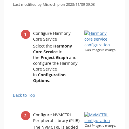
Last modified by Microchip on 2023/11/09 09:08
Configure Harmony
Core Service
Select the
Harmony
Click image to enlarge.
Core Service
in
the
Project Graph
and
configure the Harmony
Core Service
in
Configuration
Options
.
Back to Top
Configure NVMCTRL
Peripheral Library (PLIB)
Click image to enlarge.
The NVMCTRL is added