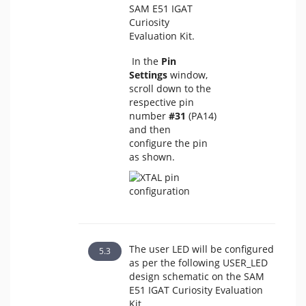
SAM E51 IGAT
Curiosity
Evaluation Kit.
In the
Pin
Settings
window,
scroll down to the
respective pin
number
#31
(PA14)
and then
configure the pin
as shown.
The user LED will be configured
as per the following USER_LED
design schematic on the SAM
E51 IGAT Curiosity Evaluation
Kit.