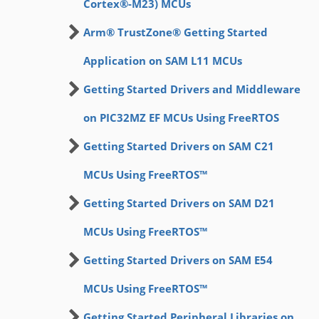
Cortex®-M23) MCUs
Arm® TrustZone® Getting Started
Application on SAM L11 MCUs
Getting Started Drivers and Middleware
on PIC32MZ EF MCUs Using FreeRTOS
Getting Started Drivers on SAM C21
MCUs Using FreeRTOS™
Getting Started Drivers on SAM D21
MCUs Using FreeRTOS™
Getting Started Drivers on SAM E54
MCUs Using FreeRTOS™
Getting Started Peripheral Libraries on