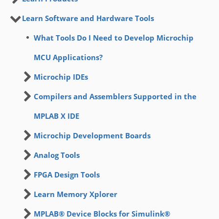
Learn Software and Hardware Tools
What Tools Do I Need to Develop Microchip
MCU Applications?
Microchip IDEs
Compilers and Assemblers Supported in the
MPLAB X IDE
Microchip Development Boards
Analog Tools
FPGA Design Tools
Learn Memory Xplorer
MPLAB® Device Blocks for Simulink®