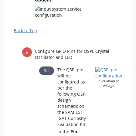
Back to Top
Configure GPIO Pins for QSPI, Crystal
Oscillator and LED
The QSPI pins
will be
configured as
Click image to
enlarge.
per the
following QSPI
design
schematic on
the SAM E51
IGAT Curiosity
Evaluation Kit.
In the
Pin