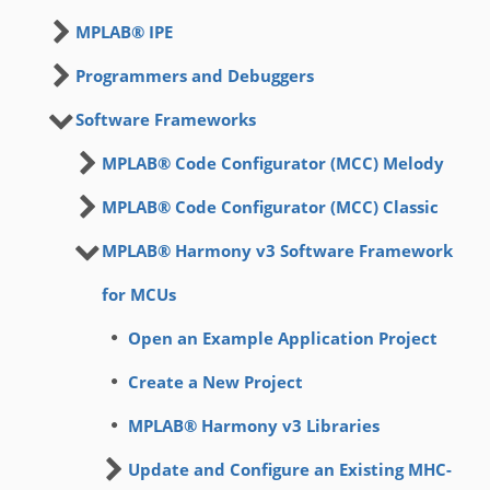
MPLAB® IPE
Programmers and Debuggers
Software Frameworks
MPLAB® Code Configurator (MCC) Melody
MPLAB® Code Configurator (MCC) Classic
MPLAB® Harmony v3 Software Framework
for MCUs
Open an Example Application Project
Create a New Project
MPLAB® Harmony v3 Libraries
Update and Configure an Existing MHC-