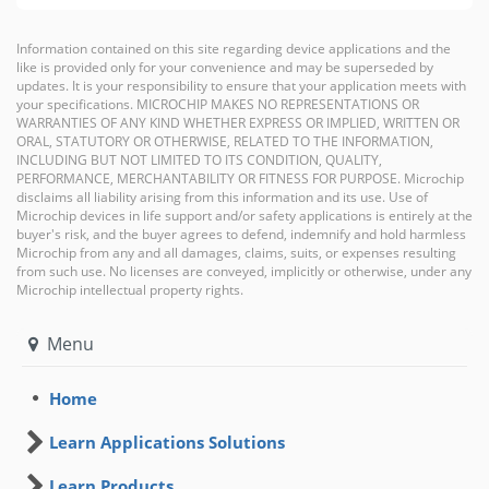
Information contained on this site regarding device applications and the
like is provided only for your convenience and may be superseded by
updates. It is your responsibility to ensure that your application meets with
your specifications. MICROCHIP MAKES NO REPRESENTATIONS OR
WARRANTIES OF ANY KIND WHETHER EXPRESS OR IMPLIED, WRITTEN OR
ORAL, STATUTORY OR OTHERWISE, RELATED TO THE INFORMATION,
INCLUDING BUT NOT LIMITED TO ITS CONDITION, QUALITY,
PERFORMANCE, MERCHANTABILITY OR FITNESS FOR PURPOSE. Microchip
disclaims all liability arising from this information and its use. Use of
Microchip devices in life support and/or safety applications is entirely at the
buyer's risk, and the buyer agrees to defend, indemnify and hold harmless
Microchip from any and all damages, claims, suits, or expenses resulting
from such use. No licenses are conveyed, implicitly or otherwise, under any
Microchip intellectual property rights.
Menu
Home
Learn Applications Solutions
Learn Products