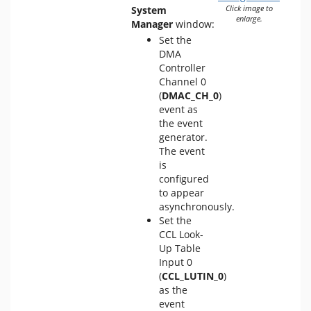
System
Click image to
enlarge.
Manager
window:
Set the
DMA
Controller
Channel 0
(
DMAC_CH_0
)
event as
the event
generator.
The event
is
configured
to appear
asynchronously.
Set the
CCL Look-
Up Table
Input 0
(
CCL_LUTIN_0
)
as the
event