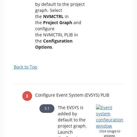
by default to the project
graph. Select
the
NVMCTRL
in
the
Project Graph
and
configure
the NVMCTRL PLIB in
the
Configuration
Options
.
Back to Top
Configure Event System (EVSYS) PLIB
The EVSYS is
added by
default to the
project graph.
Launch
Click image to
enlarge.