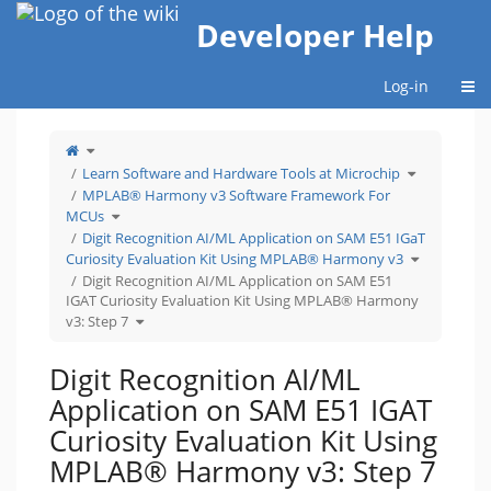
Home
Developer Help
Togg
Log-in
Toggle
the
parent
tree
Toggle
Learn Software and Hardware Tools at Microchip
of
the
Digit
hierarchy
Recognition
tree
MPLAB® Harmony v3 Software Framework For
AI/ML
under
Application
Learn
Toggle
on
Software
MCUs
the
SAM
and
hierarchy
E51
Hardware
tree
Digit Recognition AI/ML Application on SAM E51 IGaT
IGAT
Tools
under
Curiosity
at
MPLAB®
Evaluation
Microchip.
Toggle
Harmony
Curiosity Evaluation Kit Using MPLAB® Harmony v3
Kit
the
v3
Using
hierarchy
Software
MPLAB®
tree
Digit Recognition AI/ML Application on SAM E51
Framework
Harmony
under
For
v3:
Digit
MCUs.
Step
IGAT Curiosity Evaluation Kit Using MPLAB® Harmony
Recognition
7.
AI/ML
Application
Toggle
v3: Step 7
on
the
SAM
hierarchy
E51
tree
IGaT
under
Curiosity
Digit
Evaluation
Recognition
Digit Recognition AI/ML
Kit
AI/ML
Using
Application
MPLAB®
on
Harmony
SAM
Application on SAM E51 IGAT
v3.
E51
IGAT
Curiosity
Evaluation
Curiosity Evaluation Kit Using
Kit
Using
MPLAB®
Harmony
MPLAB® Harmony v3: Step 7
v3:
Step
7.