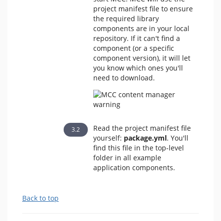
project manifest file to ensure
the required library
components are in your local
repository. If it can't find a
component (or a specific
component version), it will let
you know which ones you'll
need to download.
Read the project manifest file
yourself:
package.yml
. You'll
find this file in the top-level
folder in all example
application components.
Back to top