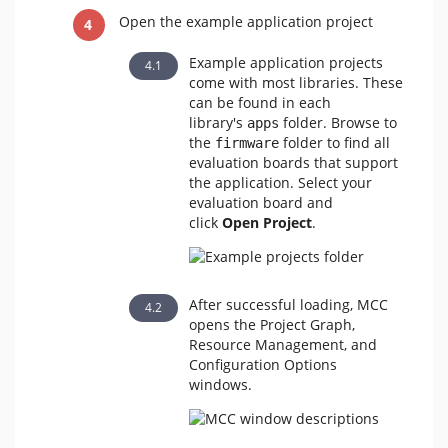
Open the example application project
Example application projects
come with most libraries. These
can be found in each
library's
folder. Browse to
apps
the
folder to find all
firmware
evaluation boards that support
the application. Select your
evaluation board and
click
Open Project
.
After successful loading, MCC
opens the Project Graph,
Resource Management, and
Configuration Options
windows.