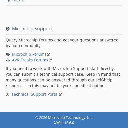
Microchip Support
Query Microchip Forums and get your questions answered
by our community:
Microchip Forums
AVR Freaks Forums
If you need to work with Microchip Support staff directly,
you can submit a technical support case. Keep in mind that
many questions can be answered through our self-help
resources, so this may not be your speediest option.
Technical Support Portal
© 2026 Microchip Technology, Inc.
XWiki 18.6.0