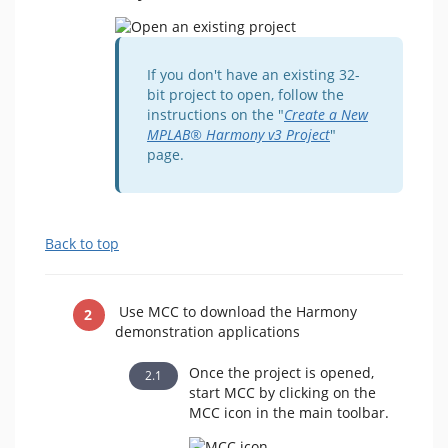
If you don't have an existing 32-
bit project to open, follow the
instructions on the "
Create a New
MPLAB® Harmony v3 Project
"
page.
Back to top
Use MCC to download the Harmony
demonstration applications
Once the project is opened,
start MCC by clicking on the
MCC icon in the main toolbar.