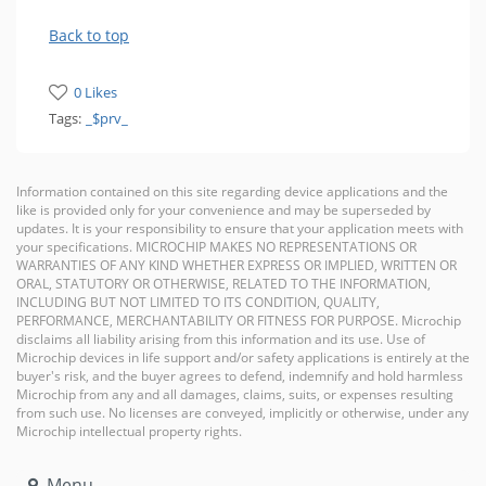
Back to top
0 Likes
Tags:
_$prv_
Information contained on this site regarding device applications and the
like is provided only for your convenience and may be superseded by
updates. It is your responsibility to ensure that your application meets with
your specifications. MICROCHIP MAKES NO REPRESENTATIONS OR
WARRANTIES OF ANY KIND WHETHER EXPRESS OR IMPLIED, WRITTEN OR
ORAL, STATUTORY OR OTHERWISE, RELATED TO THE INFORMATION,
INCLUDING BUT NOT LIMITED TO ITS CONDITION, QUALITY,
PERFORMANCE, MERCHANTABILITY OR FITNESS FOR PURPOSE. Microchip
disclaims all liability arising from this information and its use. Use of
Microchip devices in life support and/or safety applications is entirely at the
buyer's risk, and the buyer agrees to defend, indemnify and hold harmless
Microchip from any and all damages, claims, suits, or expenses resulting
from such use. No licenses are conveyed, implicitly or otherwise, under any
Microchip intellectual property rights.
Menu