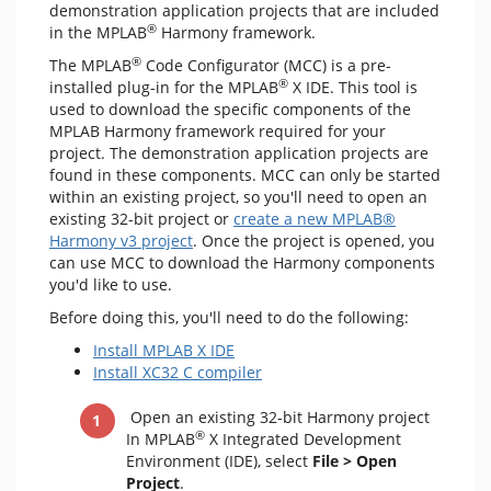
demonstration application projects that are included
®
in the MPLAB
Harmony framework.
®
The MPLAB
Code Configurator (MCC) is a pre-
®
installed plug-in for the MPLAB
X IDE. This tool is
used to download the specific components of the
MPLAB Harmony framework required for your
project. The demonstration application projects are
found in these components. MCC can only be started
within an existing project, so you'll need to open an
existing 32-bit project or
create a new MPLAB®
Harmony v3 project
. Once the project is opened, you
can use MCC to download the Harmony components
you'd like to use.
Before doing this, you'll need to do the following:
Install MPLAB X IDE
Install XC32 C compiler
Open an existing 32-bit Harmony project
®
In MPLAB
X Integrated Development
Environment (IDE), select
File > Open
Project
.