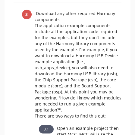
Download any other required Harmony
components
The application example components
include all the application code required
for the examples, but they don't include
any of the Harmony library components
used by the example. For example, if you
want to download a Harmony USB Device
example application (i.e.,
usb_apps_device), you will also need to
download the Harmony USB library (usb),
the Chip Support Package (csp), the core
module (core), and the Board Support
Package (bsp). At this point you may be
wondering, "How do I know which modules
are needed to run a given example
application?".
There are two ways to find this out:
Open an example project then
start MCC. MCC will use the