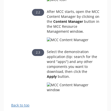
After MCC starts, open the MCC
Content Manager by clicking on
the
Content Manager
button in
the MCC Resource
Management window.
Select the demonstration
application (tip: search for the
word "apps") and any other
components you want to
download, then click the
Apply
button.
Back to top