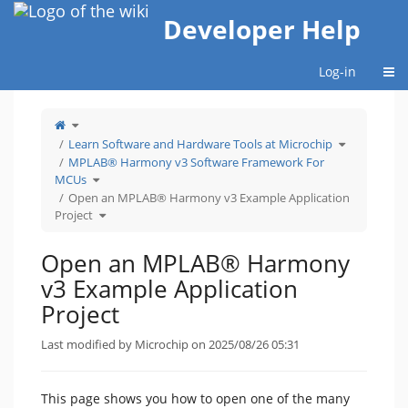
Home
Developer Help
Togg
Log-in
Toggle
the
parent
tree
Toggle
Learn Software and Hardware Tools at Microchip
of
the
Open
hierarchy
an
tree
MPLAB® Harmony v3 Software Framework For
MPLAB®
under
Harmony
Learn
Toggle
v3
Software
MCUs
the
Example
and
hierarchy
Application
Hardware
tree
Open an MPLAB® Harmony v3 Example Application
Project.
Tools
under
at
MPLAB®
Microchip.
Toggle
Harmony
Project
the
v3
hierarchy
Software
tree
Framework
under
For
Open
MCUs.
an
Open an MPLAB® Harmony
MPLAB®
Harmony
v3
Example
v3 Example Application
Application
Project.
Project
Last modified by Microchip on 2025/08/26 05:31
This page shows you how to open one of the many