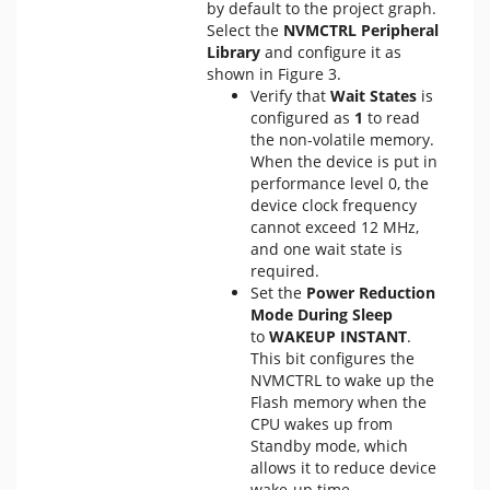
by default to the project graph.
Select the
NVMCTRL Peripheral
Library
and configure it as
shown in Figure 3.
Verify that
Wait States
is
configured as
1
to read
the non-volatile memory.
When the device is put in
performance level 0, the
device clock frequency
cannot exceed 12 MHz,
and one wait state is
required.
Set the
Power Reduction
Mode During Sleep
to
WAKEUP INSTANT
.
This bit configures the
NVMCTRL to wake up the
Flash memory when the
CPU wakes up from
Standby mode, which
allows it to reduce device
wake-up time.