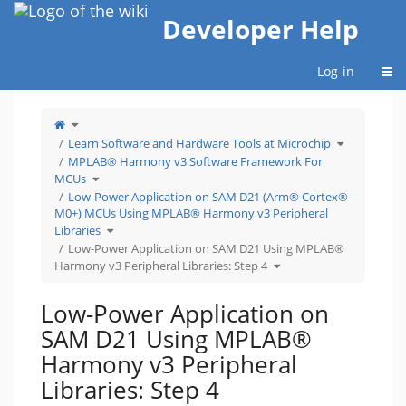
Home
Developer Help
Togg
Log-in
Toggle
the
parent
tree
Toggle
Learn Software and Hardware Tools at Microchip
of
the
Low-
hierarchy
Power
tree
MPLAB® Harmony v3 Software Framework For
Application
under
on
Learn
Toggle
SAM
Software
MCUs
the
D21
and
hierarchy
Using
Hardware
tree
Low-Power Application on SAM D21 (Arm® Cortex®-
MPLAB®
Tools
under
Harmony
at
MPLAB®
v3
Microchip.
M0+) MCUs Using MPLAB® Harmony v3 Peripheral
Harmony
Peripheral
v3
Libraries:
Software
Toggle
Step
Libraries
Framework
the
4.
For
hierarchy
MCUs.
tree
Low-Power Application on SAM D21 Using MPLAB®
under
Low-
Toggle
Power
Harmony v3 Peripheral Libraries: Step 4
the
Application
hierarchy
on
tree
SAM
under
D21
Low-
(Arm®
Power
Cortex®-
Low-Power Application on
Application
M0+)
on
MCUs
SAM
Using
D21
MPLAB®
SAM D21 Using MPLAB®
Using
Harmony
MPLAB®
v3
Harmony
Peripheral
v3
Libraries.
Harmony v3 Peripheral
Peripheral
Libraries:
Step
4.
Libraries: Step 4