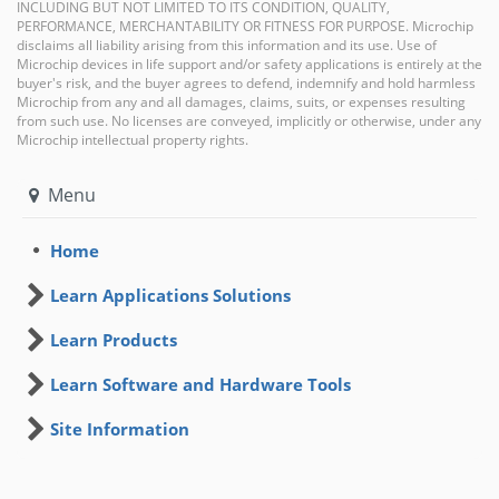
INCLUDING BUT NOT LIMITED TO ITS CONDITION, QUALITY,
PERFORMANCE, MERCHANTABILITY OR FITNESS FOR PURPOSE. Microchip
disclaims all liability arising from this information and its use. Use of
Microchip devices in life support and/or safety applications is entirely at the
buyer's risk, and the buyer agrees to defend, indemnify and hold harmless
Microchip from any and all damages, claims, suits, or expenses resulting
from such use. No licenses are conveyed, implicitly or otherwise, under any
Microchip intellectual property rights.
Menu
Home
Learn Applications Solutions
Learn Products
Learn Software and Hardware Tools
Site Information