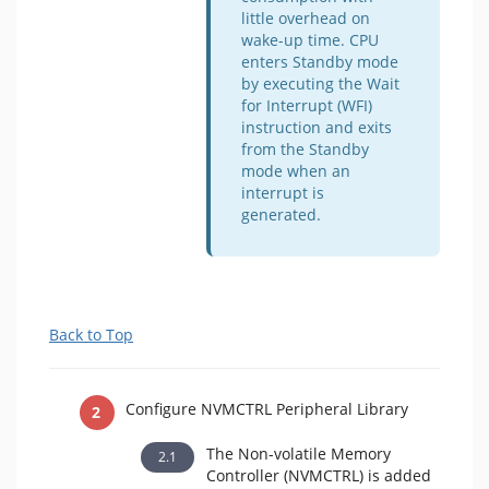
little overhead on
wake-up time. CPU
enters Standby mode
by executing the Wait
for Interrupt (WFI)
instruction and exits
from the Standby
mode when an
interrupt is
generated.
Back to Top
Configure NVMCTRL Peripheral Library
The Non-volatile Memory
Controller (NVMCTRL) is added