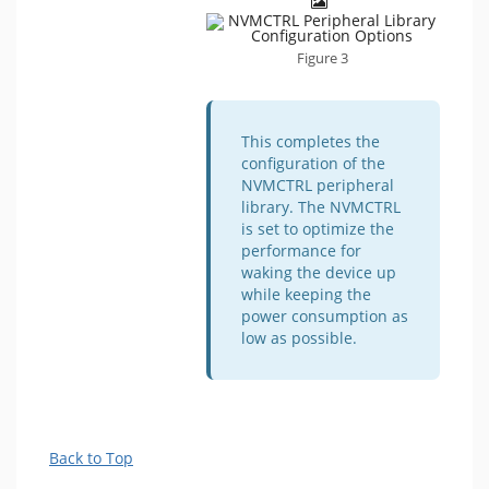
Figure 3
This completes the
configuration of the
NVMCTRL peripheral
library. The NVMCTRL
is set to optimize the
performance for
waking the device up
while keeping the
power consumption as
low as possible.
Back to Top