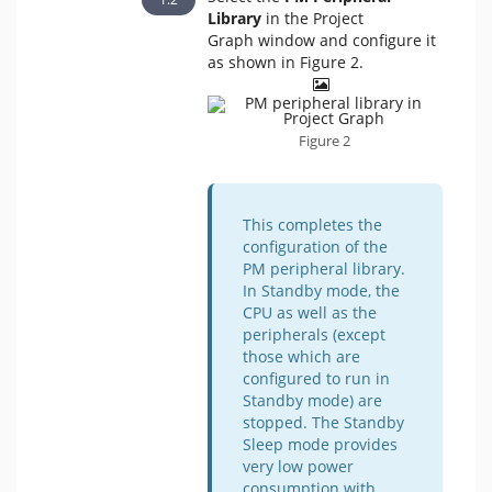
Library
in the Project
Graph window and configure it
as shown in Figure 2.
Figure 2
This completes the
configuration of the
PM peripheral library.
In Standby mode, the
CPU as well as the
peripherals (except
those which are
configured to run in
Standby mode) are
stopped. The Standby
Sleep mode provides
very low power
consumption with