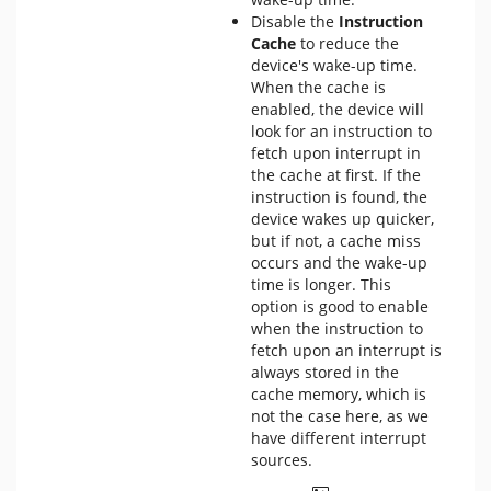
Disable the
Instruction
Cache
to reduce the
device's wake-up time.
When the cache is
enabled, the device will
look for an instruction to
fetch upon interrupt in
the cache at first. If the
instruction is found, the
device wakes up quicker,
but if not, a cache miss
occurs and the wake-up
time is longer. This
option is good to enable
when the instruction to
fetch upon an interrupt is
always stored in the
cache memory, which is
not the case here, as we
have different interrupt
sources.