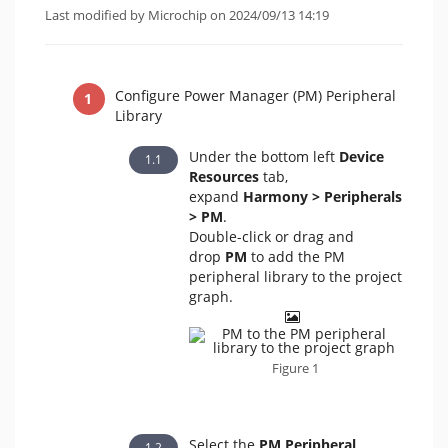
Last modified by Microchip on 2024/09/13 14:19
Configure Power Manager (PM) Peripheral
Library
Under the bottom left
Device
Resources
tab,
expand
Harmony >
Peripherals
>
PM
.
Double-click or drag and
drop
PM
to add the PM
peripheral library to the project
graph.
Figure 1
Select the
PM Peripheral