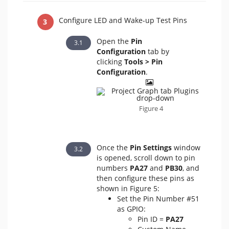
Configure LED and Wake-up Test Pins
Open the
Pin
Configuration
tab by
clicking
Tools > Pin
Configuration
.
Figure 4
Once the
Pin Settings
window
is opened, scroll down to pin
numbers
PA27
and
PB30
, and
then configure these pins as
shown in Figure 5:
Set the Pin Number #51
as GPIO:
Pin ID =
PA27