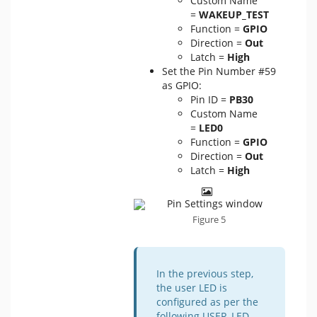
Custom Name
=
WAKEUP_TEST
Function =
GPIO
Direction =
Out
Latch =
High
Set the Pin Number #59
as GPIO:
Pin ID =
PB30
Custom Name
=
LED0
Function =
GPIO
Direction =
Out
Latch =
High
Figure 5
In the previous step,
the user LED is
configured as per the
following USER_LED