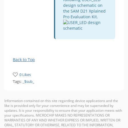
design schematic on
the SAM D21 Xplained
Pro Evaluation Kit.
Back to Top
0 Likes
Tags:
_$sub_
Information contained on this site regarding device applications and the
like is provided only for your convenience and may be superseded by
updates. It is your responsibility to ensure that your application meets with
your specifications. MICROCHIP MAKES NO REPRESENTATIONS OR
WARRANTIES OF ANY KIND WHETHER EXPRESS OR IMPLIED, WRITTEN OR
ORAL, STATUTORY OR OTHERWISE, RELATED TO THE INFORMATION,