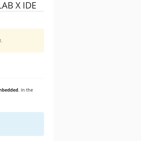
LAB X IDE
t.
Embedded
. In the