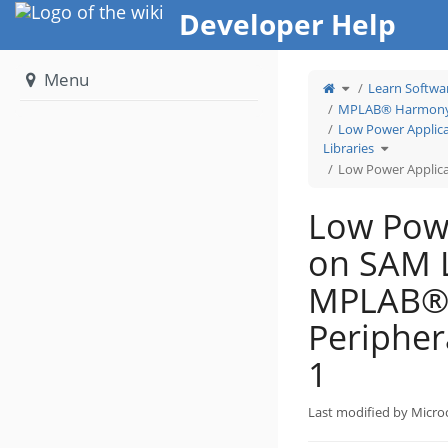
Home
Developer Help
Menu
Toggle
Learn Softwa
the
parent
tree
MPLAB® Harmony 
of
Low
Power
Low Power Applic
Application
on
Toggle
SAM
Libraries
the
L10
hierarchy
Using
tree
MPLAB®
Low Power Applica
under
Harmony
Low
v3
Power
Peripheral
Application
Libraries:
on
Step
SAM
1.
Low Powe
L10
(Arm® Cor
based
M23)
MCUs
on SAM 
Using
MPLAB®
Harmony
v3
Peripheral
Libraries.
MPLAB®
Periphera
1
Last modified by Micro