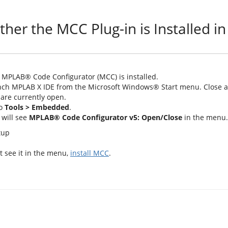
ther the MCC Plug-in is Installed 
t MPLAB® Code Configurator (MCC) is installed.
ch MPLAB X IDE from the Microsoft Windows® Start menu. Close an
 are currently open.
to
Tools > Embedded
.
will see
MPLAB® Code Configurator v5: Open/Close
in the menu.
't see it in the menu,
install MCC
.