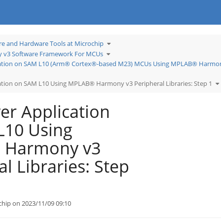
Toggle
re and Hardware Tools at Microchip
the
hierarchy
Toggle
tree
v3 Software Framework For MCUs
the
under
hierarchy
Learn
tree
Software
ation on SAM L10 (Arm® Cortex®-based M23) MCUs Using MPLAB® Harmony
under
and
MPLAB®
Hardware
Harmony
Tools
v3
at
Software
Microchip.
T
Framework
tion on SAM L10 Using MPLAB® Harmony v3 Peripheral Libraries: Step 1
t
For
h
MCUs.
tr
u
L
P
r Application
A
tex®-
o
S
L
U
L10 Using
M
H
v
P
Li
S
 Harmony v3
1.
l Libraries: Step
chip on 2023/11/09 09:10