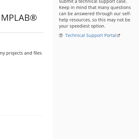
submit a technical support case.
Keep in mind that many questions
can be answered through our self-
in MPLAB®
help resources, so this may not be
your speediest option.
Technical Support Portal
y projects and files