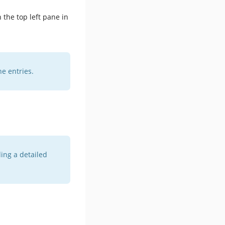
 the top left pane in
he entries.
ing a detailed