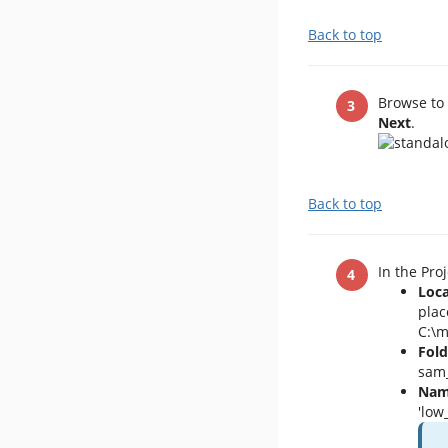
Back to top
Browse to 
Next
.
Back to top
In the Pro
Loca
plac
C:\m
Fold
sam_
Nam
'low