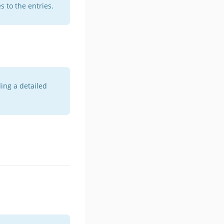
 to the entries.
ing a detailed