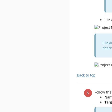
Clic
Click
descr
Back to top
Follow the
Nam
Targ