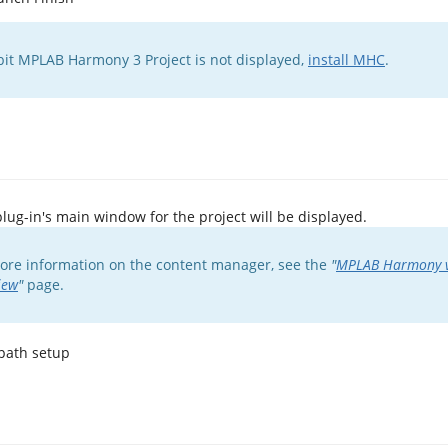
-bit MPLAB Harmony 3 Project is not displayed,
install MHC
.
ug-in's main window for the project will be displayed.
ore information on the content manager, see the
"
MPLAB Harmony v
iew
"
page.