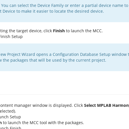
You can select the Device Family or enter a partial device name to fi
t Device to make it easier to locate the desired device.
ting the target device, click
Finish
to launch the MCC.
ew Project Wizard opens a Configuration Database Setup window t
w the packages that will be used by the current project.
ontent manager window is displayed. Click
Select MPLAB Harmon
elected).
h
to launch the MCC tool with the packages.