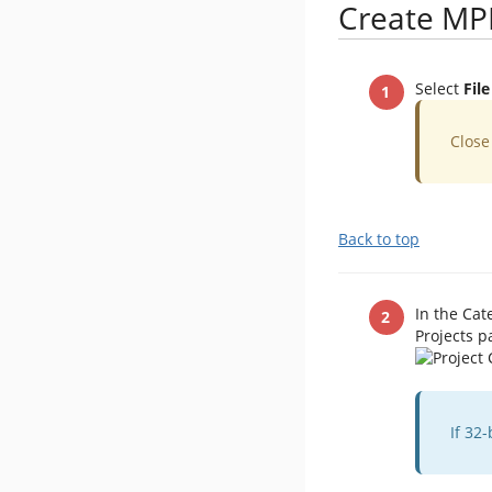
Create MP
Select
Fil
​Clos
Back to top
In the Cat
Projects p
​If 3