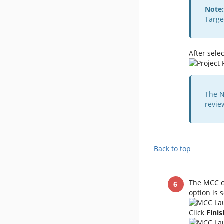
Note:
Targe
After selec
The N
revie
Back to top
The MCC c
option is s
​Click
Finis