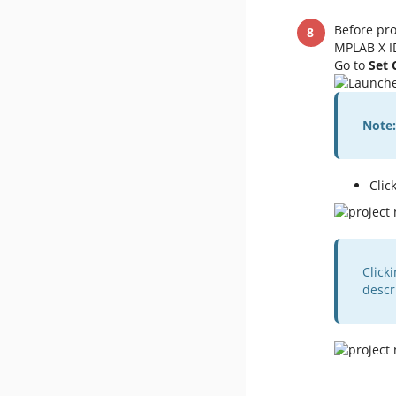
Before pro
MPLAB X ID
Go to
Set 
Note:
Clic
Click
descr