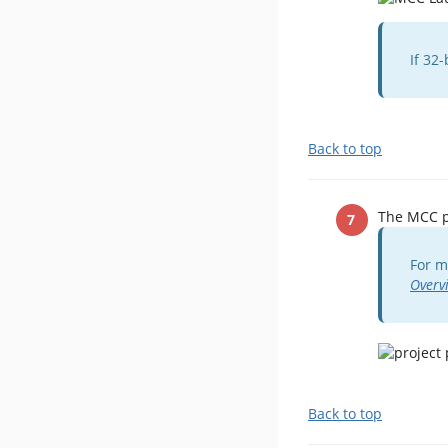
If 32
Back to top
The MCC pl
For m
Overv
Back to top