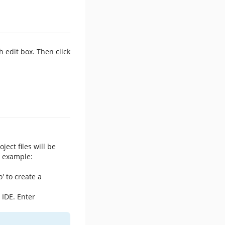
 edit box. Then click
ject files will be
r example:
' to create a
 IDE. Enter