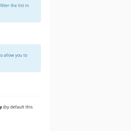
lter the list in
o allow you to
y
(by default this