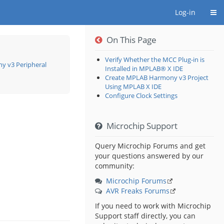
Togg
Log-in
On This Page
Verify Whether the MCC Plug-in is
 v3 Peripheral
Installed in MPLAB® X IDE
Create MPLAB Harmony v3 Project
oggle
he
Using MPLAB X IDE
ierarchy
ee
Configure Clock Settings
nder
ow
ower
pplication
n
AM
10
sing
PLAB®
Microchip Support
armony
3
eripheral
braries:
tep
Query Microchip Forums and get
your questions answered by our
community:
Microchip Forums
AVR Freaks Forums
If you need to work with Microchip
Support staff directly, you can