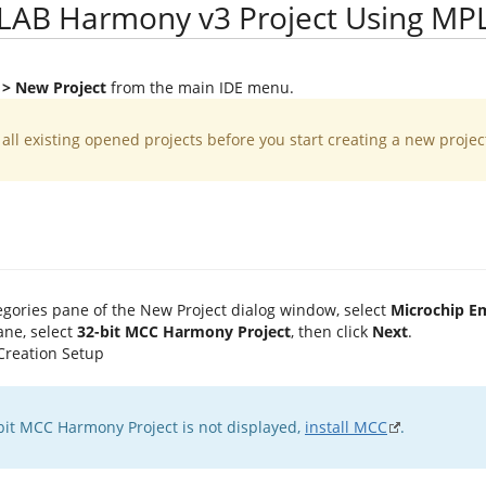
LAB Harmony v3 Project Using MP
e > New Project
from the main IDE menu.
e all existing opened projects before you start creating a new projec
egories pane of the New Project dialog window, select
Microchip 
ane, select
32-bit MCC Harmony Project
, then click
Next
.
2-bit MCC Harmony Project is not displayed,
install MCC
.