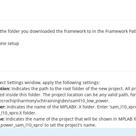
the folder you downloaded the framework to in the Framework Path
ject Settings window, apply the following settings:
tion:
Indicates the path to the root folder of the new project. All pro
ed inside this folder. The project location can be any valid path, fo
icrochip\harmony\v3\training\dev\saml10_low_power.
er:
Indicates the name of the MPLABX .X folder. Enter 'sam_l10_xpro
l10_xpro.X folder.
e:
Indicates the name of the project that will be shown in MPLAB X
_power_sam_l10_xpro' to set the project's name.