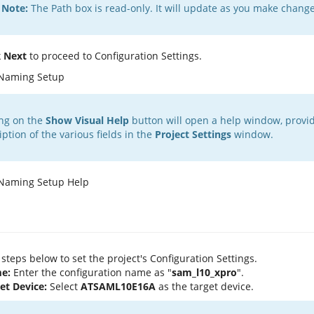
Note:
The Path box is read-only. It will update as you make changes
k
Next
to proceed to Configuration Settings.
ing on the
Show Visual Help
button will open a help window, provid
iption of the various fields in the
Project Settings
window.
 steps below to set the project's Configuration Settings.
e:
Enter the configuration name as "
sam_l10_xpro
".
et Device:
Select
ATSAML10E16A
as the target device.