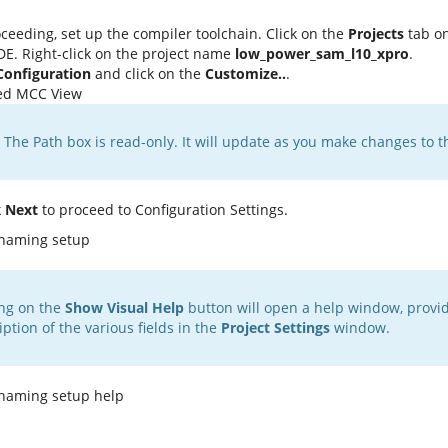
ceeding, set up the compiler toolchain. Click on the
Projects
tab on
E. Right-click on the project name
low_power_sam_l10_xpro
.
Configuration
and click on the
Customize..
.
The Path box is read-only. It will update as you make changes to t
k
Next
to proceed to Configuration Settings.
ing on the
Show Visual Help
button will open a help window, provid
iption of the various fields in the
Project Settings
window.