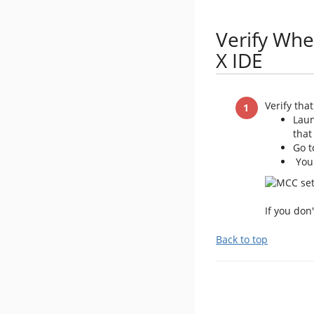
Verify Whe
X IDE
Verify tha
Laun
that
Go 
You 
If you don
Back to top