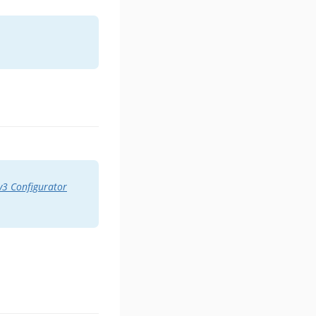
3 Configurator