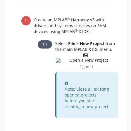
®
Create an MPLAB
Harmony v3 with
drivers and systems services on SAM
®
devices using MPLAB
X IDE.
Select
File > New Project
from
the main MPLAB X IDE menu.
Figure 1
Information
Note: Close all existing
opened projects
before you start
creating a new project.