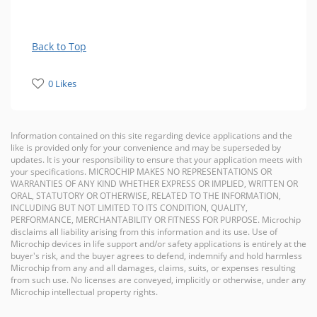
Back to Top
0 Likes
Information contained on this site regarding device applications and the
like is provided only for your convenience and may be superseded by
updates. It is your responsibility to ensure that your application meets with
your specifications. MICROCHIP MAKES NO REPRESENTATIONS OR
WARRANTIES OF ANY KIND WHETHER EXPRESS OR IMPLIED, WRITTEN OR
ORAL, STATUTORY OR OTHERWISE, RELATED TO THE INFORMATION,
INCLUDING BUT NOT LIMITED TO ITS CONDITION, QUALITY,
PERFORMANCE, MERCHANTABILITY OR FITNESS FOR PURPOSE. Microchip
disclaims all liability arising from this information and its use. Use of
Microchip devices in life support and/or safety applications is entirely at the
buyer's risk, and the buyer agrees to defend, indemnify and hold harmless
Microchip from any and all damages, claims, suits, or expenses resulting
from such use. No licenses are conveyed, implicitly or otherwise, under any
Microchip intellectual property rights.