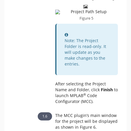
Figure 5
Information
Note: The Project
Folder is read-only. It
will update as you
make changes to the
entries.
After selecting the Project
Name and Folder, click
Finish
to
®
launch MPLAB
Code
Configurator (MCC).
The MCC plugin’s main window
for the project will be displayed
as shown in Figure 6.