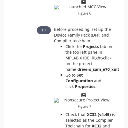
Figure 6
Before proceeding, set up the
Device Family Pack (DFP) and
Compiler toolchain.
Click the
Projects
tab on
the top left pane in
MPLAB X IDE. Right-click
on the project
name
drivers_sam_e70_xult
.
Go to
Set
Configuration
and
click
Properties.
Figure 7
Check that
XC32 (v4.45)
is
selected as the Compiler
Toolchain for
XC32
and