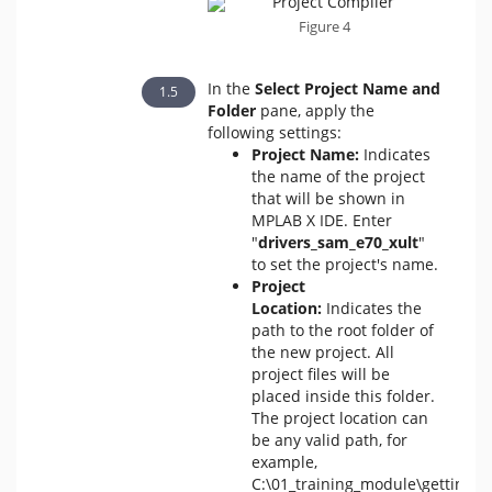
Figure 4
In the
Select Project Name and
Folder
pane, apply the
following settings:
Project Name:
Indicates
the name of the project
that will be shown in
MPLAB X IDE. Enter
"
drivers_sam_e70_xult
"
to set the project's name.
Project
Location:
Indicates the
path to the root folder of
the new project. All
project files will be
placed inside this folder.
The project location can
be any valid path, for
example,
C:\01_training_module\getting_s