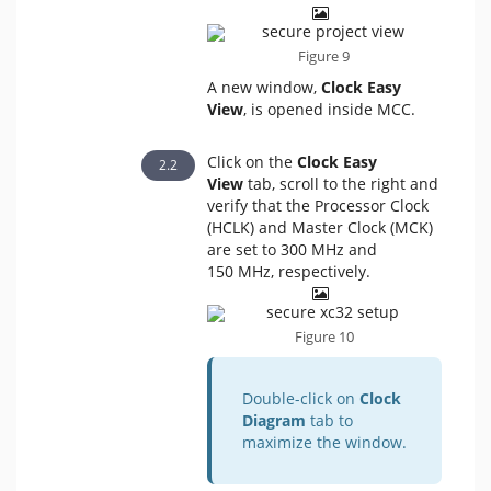
Figure 9
A new window,
Clock Easy
View
, is opened inside MCC.
Click on the
Clock Easy
View
tab, scroll to the right and
verify that the Processor Clock
(HCLK) and Master Clock (MCK)
are set to 300 MHz and
150 MHz, respectively.
Figure 10
Double-click on
Clock
Diagram
tab to
maximize the window.