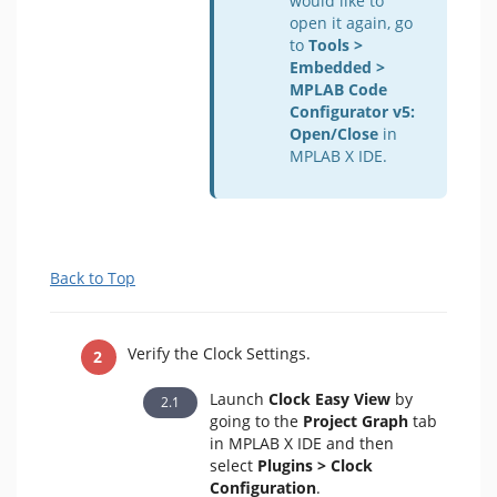
would like to
open it again, go
to
Tools >
Embedded >
MPLAB Code
Configurator v5:
Open/Close
in
MPLAB X IDE.
Back to Top
Verify the Clock Settings.
Launch
Clock Easy View
by
going to the
Project Graph
tab
in MPLAB X IDE and then
select
Plugins > Clock
Configuration
.