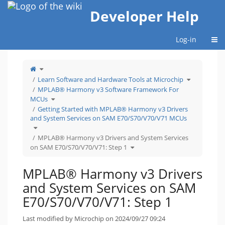
Home
Developer Help
Togg
Log-in
Toggle
the
parent
tree
Toggle
Learn Software and Hardware Tools at Microchip
of
the
MPLAB®
hierarchy
Harmony
tree
MPLAB® Harmony v3 Software Framework For
v3
under
Drivers
Learn
Toggle
and
Software
MCUs
the
System
and
hierarchy
Services
Hardware
tree
Getting Started with MPLAB® Harmony v3 Drivers
on
Tools
under
SAM
at
MPLAB®
E70/S70/V70/V71:
Microchip.
and System Services on SAM E70/S70/V70/V71 MCUs
Harmony
Step
v3
1.
Software
Toggle
Framework
the
For
hierarchy
MCUs.
tree
MPLAB® Harmony v3 Drivers and System Services
under
Getting
Toggle
Started
on SAM E70/S70/V70/V71: Step 1
the
with
hierarchy
MPLAB®
tree
Harmony
under
v3
MPLAB®
Drivers
Harmony
and
MPLAB® Harmony v3 Drivers
v3
System
Drivers
Services
and
on
System
SAM
and System Services on SAM
Services
E70/S70/V70/V71
on
MCUs.
SAM
E70/S70/V70/V71:
E70/S70/V70/V71: Step 1
Step
1.
Last modified by Microchip on 2024/09/27 09:24