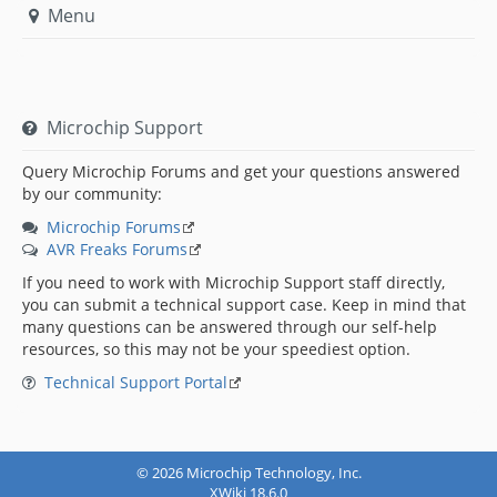
Menu
Microchip Support
Query Microchip Forums and get your questions answered
by our community:
Microchip Forums
AVR Freaks Forums
If you need to work with Microchip Support staff directly,
you can submit a technical support case. Keep in mind that
many questions can be answered through our self-help
resources, so this may not be your speediest option.
Technical Support Portal
© 2026 Microchip Technology, Inc.
XWiki 18.6.0