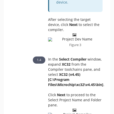
device.
After selecting the target
device, click
Next
to select the
compiler.
Figure 3
In the
Select Compiler
window,
expand
XC32
from the
Compiler toolchains pane, and
select
XC32 (v4.45)
[C:\Program
Files\Microchip\xc32\v4.45\bin]
.
Click
Next
to proceed to the
Select Project Name and Folder
pane.