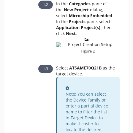
In the
Categories
pane of
the
New Project
dialog,
select
Microchip Embedded
.
In the
Projects
pane, select
Application Project(s)
, then
click
Next
.
Figure 2
Select
ATSAME70Q21B
as the
target device.
Information
Note: You can select
the Device Family or
enter a partial device
name to filter the list
in Target Device to
make it easier to
locate the desired