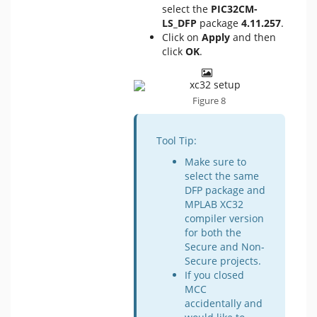
select the
PIC32CM-
LS_DFP
package
4.11.257
.
Click on
Apply
and then
click
OK
.
Figure 8
Tool Tip:
Make sure to
select the same
DFP package and
MPLAB XC32
compiler version
for both the
Secure and Non-
Secure projects.
If you closed
MCC
accidentally and