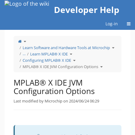
Home
Developer Help
Togg
Log-in
Toggle
the
parent
tree
Toggle
Learn Software and Hardware Tools at Microchip
of
the
MPLAB®
hierarchy
X
Toggle
tree
…
Learn MPLAB® X IDE
IDE
the
under
JVM
hierarchy
Learn
Configuration
tree
Toggle
Software
Configuring MPLAB® X IDE
Options.
under
the
and
Learn
hierarchy
Hardware
MPLAB®
tree
Toggle
Tools
MPLAB® X IDE JVM Configuration Options
X
under
the
at
IDE.
Configuring
hierarchy
Microchip.
MPLAB®
tree
X
under
IDE.
MPLAB®
X
MPLAB® X IDE JVM
IDE
JVM
Configuration
Options.
Configuration Options
Last modified by Microchip on 2024/06/24 06:29