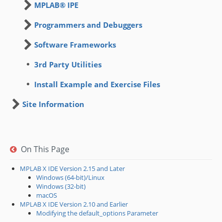
MPLAB® IPE
Programmers and Debuggers
Software Frameworks
3rd Party Utilities
Install Example and Exercise Files
Site Information
On This Page
MPLAB X IDE Version 2.15 and Later
Windows (64-bit)/Linux
Windows (32-bit)
macOS
MPLAB X IDE Version 2.10 and Earlier
Modifying the default_options Parameter