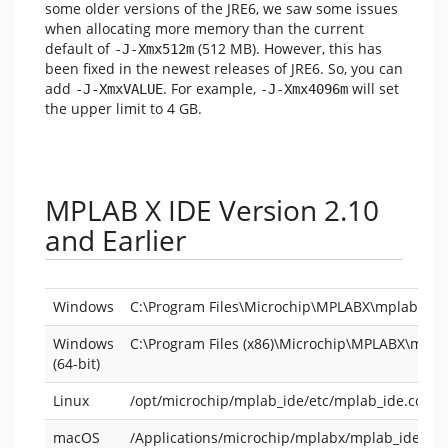
some older versions of the JRE6, we saw some issues
when allocating more memory than the current
default of
(512 MB). However, this has
-J-Xmx512m
been fixed in the newest releases of JRE6. So, you can
add
. For example,
will set
-J-XmxVALUE
-J-Xmx4096m
the upper limit to 4 GB.
MPLAB X IDE Version 2.10
and Earlier
Windows
C:\Program Files\Microchip\MPLABX\mplab_ide\
Windows
C:\Program Files (x86)\Microchip\MPLABX\mpla
(64-bit)
Linux
/opt/microchip/mplab_ide/etc/mplab_ide.conf
macOS
/Applications/microchip/mplabx/mplab_ide.ap