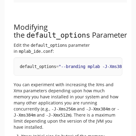
Modifying
the
Parameter
default_options
Edit the
parameter
default_options
in
:
mplab_ide.conf
default_options
=
"--branding mplab -J-Xms384m -J
You can experiment with increasing the Xms and
Xmx parameters depending upon how much
memory you have installed in your system and how
many other applications you are running
concurrently (e.g.,
and
or
-J-Xms256m
-J-Xmx384m
-
and
). There is a maximum
J-Xms384m
-J-Xmx512m
limit depending upon the version of the JVM you
have installed.