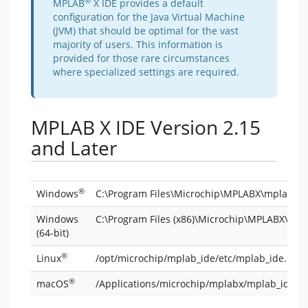
®
MPLAB
X IDE provides a default
configuration for the Java Virtual Machine
(JVM) that should be optimal for the vast
majority of users. This information is
provided for those rare circumstances
where specialized settings are required.
MPLAB X IDE Version 2.15
and Later
®
Windows
C:\Program Files\Microchip\MPLABX\mplab_id
Windows
C:\Program Files (x86)\Microchip\MPLABX\mpl
(64-bit)
®
Linux
/opt/microchip/mplab_ide/etc/mplab_ide.conf
®
macOS
/Applications/microchip/mplabx/mplab_ide.a