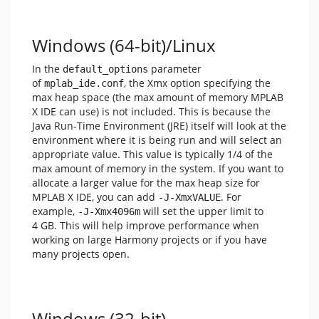
Windows (64-bit)/Linux
In the
parameter
default_options
of
, the Xmx option specifying the
mplab_ide.conf
max heap space (the max amount of memory MPLAB
X IDE can use) is not included. This is because the
Java Run-Time Environment (JRE) itself will look at the
environment where it is being run and will select an
appropriate value. This value is typically 1/4 of the
max amount of memory in the system. If you want to
allocate a larger value for the max heap size for
MPLAB X IDE, you can add
. For
-J-XmxVALUE
example,
will set the upper limit to
-J-Xmx4096m
4 GB. This will help improve performance when
working on large Harmony projects or if you have
many projects open.
Windows (32-bit)