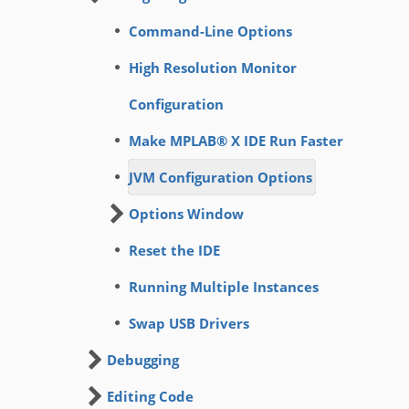
Command-Line Options
High Resolution Monitor
Configuration
Make MPLAB® X IDE Run Faster
JVM Configuration Options
Options Window
Reset the IDE
Running Multiple Instances
Swap USB Drivers
Debugging
Editing Code