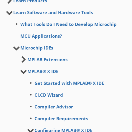
Learn Products
Learn Software and Hardware Tools
What Tools Do I Need to Develop Microchip
MCU Applications?
Microchip IDEs
MPLAB Extensions
MPLAB® X IDE
Get Started with MPLAB® X IDE
CI.CD Wizard
Compiler Advisor
Compiler Requirements
Configuring MPLAB® X IDE