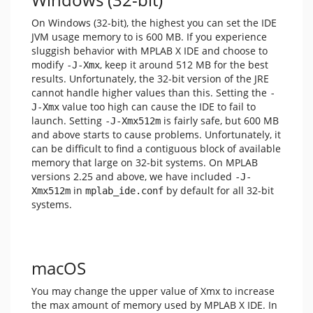
On Windows (32-bit), the highest you can set the IDE
JVM usage memory to is 600 MB. If you experience
sluggish behavior with MPLAB X IDE and choose to
modify
, keep it around 512 MB for the best
-J-Xmx
results. Unfortunately, the 32-bit version of the JRE
cannot handle higher values than this. Setting the
-
value too high can cause the IDE to fail to
J-Xmx
launch. Setting
is fairly safe, but 600 MB
-J-Xmx512m
and above starts to cause problems. Unfortunately, it
can be difficult to find a contiguous block of available
memory that large on 32-bit systems. On MPLAB
versions 2.25 and above, we have included
-J-
in
by default for all 32-bit
Xmx512m
mplab_ide.conf
systems.
macOS
You may change the upper value of Xmx to increase
the max amount of memory used by MPLAB X IDE. In