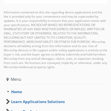
Information contained on this site regarding device applications and the
like is provided only for your convenience and may be superseded by
updates. It is your responsibility to ensure that your application meets with
your specifications. MICROCHIP MAKES NO REPRESENTATIONS OR
WARRANTIES OF ANY KIND WHETHER EXPRESS OR IMPLIED, WRITTEN OR
ORAL, STATUTORY OR OTHERWISE, RELATED TO THE INFORMATION,
INCLUDING BUT NOT LIMITED TO ITS CONDITION, QUALITY,
PERFORMANCE, MERCHANTABILITY OR FITNESS FOR PURPOSE. Microchip
disclaims all liability arising from this information and its use. Use of
Microchip devices in life support and/or safety applications is entirely at the
buyer's risk, and the buyer agrees to defend, indemnify and hold harmless
Microchip from any and all damages, claims, suits, or expenses resulting
from such use. No licenses are conveyed, implicitly or otherwise, under any
Microchip intellectual property rights.
Menu
Home
Learn Applications Solutions