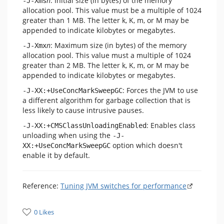
n
: Initial size (in bytes) of the memory
-J-Xms
allocation pool. This value must be a multiple of 1024
greater than 1 MB. The letter k, K, m, or M may be
appended to indicate kilobytes or megabytes.
n
: Maximum size (in bytes) of the memory
-J-Xmx
allocation pool. This value must a multiple of 1024
greater than 2 MB. The letter k, K, m, or M may be
appended to indicate kilobytes or megabytes.
: Forces the JVM to use
-J-XX:+UseConcMarkSweepGC
a different algorithm for garbage collection that is
less likely to cause intrusive pauses.
: Enables class
-J-XX:+CMSClassUnloadingEnabled
unloading when using the
-J-
option which doesn't
XX:+UseConcMarkSweepGC
enable it by default.
Reference:
Tuning JVM switches for performance
0 Likes