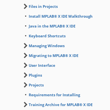
Files in Projects
Install MPLAB® X IDE Walkthrough
Java in the MPLAB® X IDE
Keyboard Shortcuts
Managing Windows
Migrating to MPLAB® X IDE
User Interface
Plugins
Projects
Requirements for Installing
Training Archive for MPLAB® X IDE