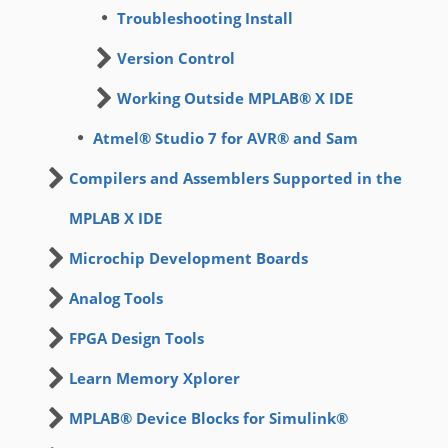
Troubleshooting Install
Version Control
Working Outside MPLAB® X IDE
Atmel® Studio 7 for AVR® and Sam
Compilers and Assemblers Supported in the
MPLAB X IDE
Microchip Development Boards
Analog Tools
FPGA Design Tools
Learn Memory Xplorer
MPLAB® Device Blocks for Simulink®