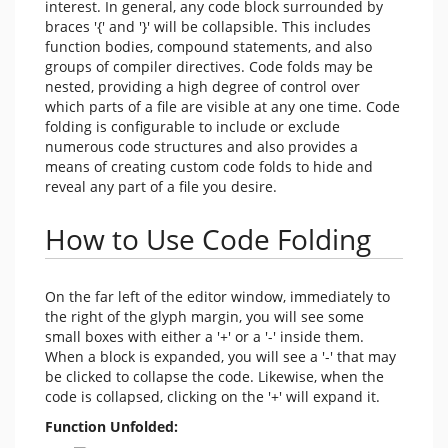
interest. In general, any code block surrounded by
braces '{' and '}' will be collapsible. This includes
function bodies, compound statements, and also
groups of compiler directives. Code folds may be
nested, providing a high degree of control over
which parts of a file are visible at any one time. Code
folding is configurable to include or exclude
numerous code structures and also provides a
means of creating custom code folds to hide and
reveal any part of a file you desire.
How to Use Code Folding
On the far left of the editor window, immediately to
the right of the glyph margin, you will see some
small boxes with either a '+' or a '-' inside them.
When a block is expanded, you will see a '-' that may
be clicked to collapse the code. Likewise, when the
code is collapsed, clicking on the '+' will expand it.
Function Unfolded: