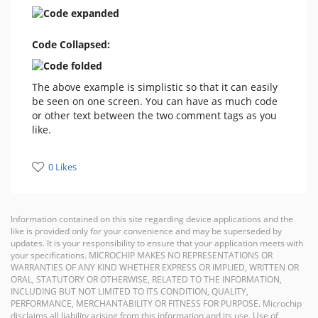
Code Collapsed:
The above example is simplistic so that it can easily
be seen on one screen. You can have as much code
or other text between the two comment tags as you
like.
0 Likes
Information contained on this site regarding device applications and the
like is provided only for your convenience and may be superseded by
updates. It is your responsibility to ensure that your application meets with
your specifications. MICROCHIP MAKES NO REPRESENTATIONS OR
WARRANTIES OF ANY KIND WHETHER EXPRESS OR IMPLIED, WRITTEN OR
ORAL, STATUTORY OR OTHERWISE, RELATED TO THE INFORMATION,
INCLUDING BUT NOT LIMITED TO ITS CONDITION, QUALITY,
PERFORMANCE, MERCHANTABILITY OR FITNESS FOR PURPOSE. Microchip
disclaims all liability arising from this information and its use. Use of