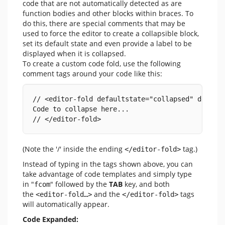
code that are not automatically detected as are
function bodies and other blocks within braces. To
do this, there are special comments that may be
used to force the editor to create a collapsible block,
set its default state and even provide a label to be
displayed when it is collapsed.
To create a custom code fold, use the following
comment tags around your code like this:
// <editor-fold defaultstate="collapsed" desc="
Code to collapse here...
// </editor-fold>
(Note the '/' inside the ending
tag.)
</editor-fold>
Instead of typing in the tags shown above, you can
take advantage of code templates and simply type
in "
" followed by the
TAB
key, and both
fcom
the
and the
tags
<editor-fold…>
</editor-fold>
will automatically appear.
Code Expanded: