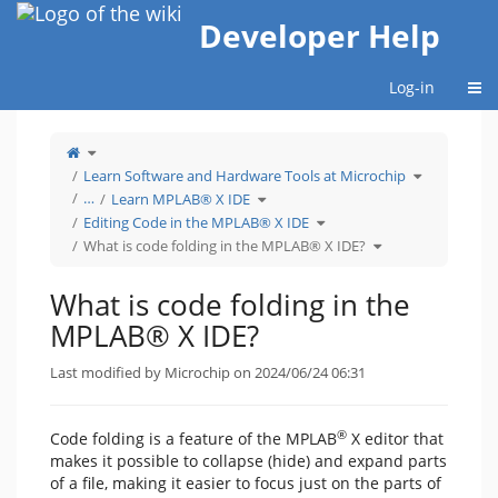
Home
Developer Help
Togg
Log-in
Toggle
the
parent
tree
Toggle
Learn Software and Hardware Tools at Microchip
of
the
What
hierarchy
is
Toggle
tree
…
Learn MPLAB® X IDE
code
the
under
folding
hierarchy
Learn
in
tree
Toggle
Software
Editing Code in the MPLAB® X IDE
the
under
the
and
MPLAB®
Learn
hierarchy
Hardware
X
MPLAB®
tree
Toggle
Tools
What is code folding in the MPLAB® X IDE?
IDE?.
X
under
the
at
IDE.
Editing
hierarchy
Microchip.
Code
tree
in
under
the
What
MPLAB®
is
What is code folding in the
X
code
IDE.
folding
in
the
MPLAB® X IDE?
MPLAB®
X
IDE?.
Last modified by Microchip on 2024/06/24 06:31
®
Code folding is a feature of the MPLAB
X editor that
makes it possible to collapse (hide) and expand parts
of a file, making it easier to focus just on the parts of