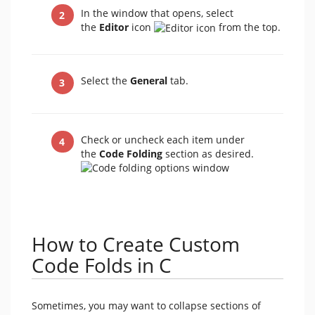
In the window that opens, select
the
Editor
icon
from the top.
Select the
General
tab.
Check or uncheck each item under
the
Code Folding
section as desired.
How to Create Custom
Code Folds in C
Sometimes, you may want to collapse sections of