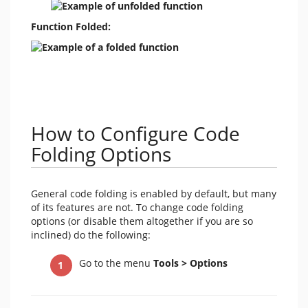
Function Folded:
How to Configure Code
Folding Options
General code folding is enabled by default, but many
of its features are not. To change code folding
options (or disable them altogether if you are so
inclined) do the following:
Go to the menu
Tools > Options