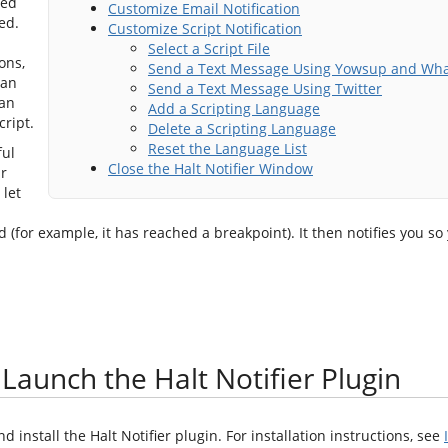
ted
Customize Email Notification
ed.
Customize Script Notification
Select a Script File
ons,
Send a Text Message Using Yowsup and Wh
 an
Send a Text Message Using Twitter
 an
Add a Scripting Language
cript.
Delete a Scripting Language
Reset the Language List
ful
Close the Halt Notifier Window
r
 let
(for example, it has reached a breakpoint). It then notifies you so
 Launch the Halt Notifier Plugin
install the Halt Notifier plugin. For installation instructions, see