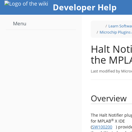
Home
Developer Help
Menu
Toggle
Learn Softwa
the
parent
tree
Microchip Plugins
of
Halt
Notifier
Plugin
for
the
Halt Noti
MPLAB®
X
IDE.
the MPL
Last modified by Micro
Overview
The Halt Notifier plu
®
for MPLAB
X IDE
(
SW100200
) provid