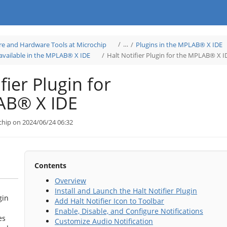
Toggle
…
re and Hardware Tools at Microchip
Plugins in the MPLAB® X IDE
the
hierarchy
Toggle
tree
 available in the MPLAB® X IDE
Halt Notifier Plugin for the MPLAB® X I
the
under
hierarchy
Learn
tree
Software
under
and
Microchip
Hardware
Plugins
Tools
fier Plugin for
available
at
in
Microchip.
the
MPLAB®
X
AB® X IDE
IDE.
chip on 2024/06/24 06:32
Contents
Overview
Install and Launch the Halt Notifier Plugin
gin
Add Halt Notifier Icon to Toolbar
Enable, Disable, and Configure Notifications
es
Customize Audio Notification