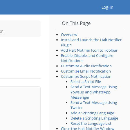
Togg
Log-in
On This Page
Toggle
the
hierarchy
tree
Toggle
DE
under
the
Plugins
hierarchy
Overview
in
tree
the
under
Install and Launch the Halt Notifier
MPLAB®
Halt
X
Notifier
IDE.
Plugin
Plugin
for
the
Add Halt Notifier Icon to Toolbar
MPLAB®
X
IDE.
Enable, Disable, and Configure
Notifications
Customize Audio Notification
Customize Email Notification
Customize Script Notification
Select a Script File
Send a Text Message Using
Yowsup and WhatsApp
Messenger
Send a Text Message Using
Twitter
Add a Scripting Language
Delete a Scripting Language
Reset the Language List
Close the Halt Notifier Window