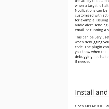
the ability to be aler
when a target is halt
Notifications can be
customized with acti
for example: issuing
audio alert, sending
email, or running a s
This can be very use
when debugging you
code. The plugin can
you know when the
debugging has halted 
if needed.
Install and
Open MPLAB X IDE and 