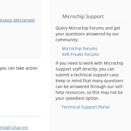
Microchip Support
atsApp Messenger
Query Microchip Forums and get
your questions answered by our
community:
Microchip Forums
AVR Freaks Forums
If you need to work with Microchip
 you can take action
Support staff directly, you can
submit a technical support case.
Keep in mind that many questions
can be answered through our self-
help resources, so this may not be
your speediest option.
Technical Support Portal
Install plug-ins