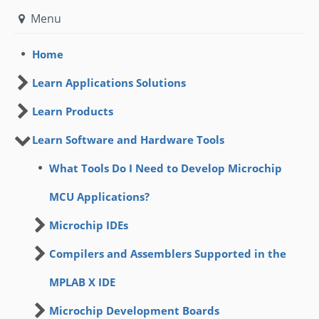
Menu
Home
Learn Applications Solutions
Learn Products
Learn Software and Hardware Tools
What Tools Do I Need to Develop Microchip
MCU Applications?
Microchip IDEs
Compilers and Assemblers Supported in the
MPLAB X IDE
Microchip Development Boards