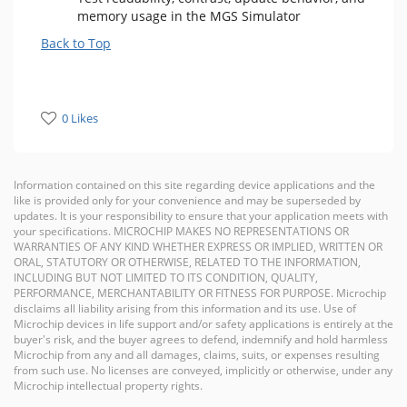
memory usage in the MGS Simulator
Back to Top
0 Likes
Information contained on this site regarding device applications and the
like is provided only for your convenience and may be superseded by
updates. It is your responsibility to ensure that your application meets with
your specifications. MICROCHIP MAKES NO REPRESENTATIONS OR
WARRANTIES OF ANY KIND WHETHER EXPRESS OR IMPLIED, WRITTEN OR
ORAL, STATUTORY OR OTHERWISE, RELATED TO THE INFORMATION,
INCLUDING BUT NOT LIMITED TO ITS CONDITION, QUALITY,
PERFORMANCE, MERCHANTABILITY OR FITNESS FOR PURPOSE. Microchip
disclaims all liability arising from this information and its use. Use of
Microchip devices in life support and/or safety applications is entirely at the
buyer's risk, and the buyer agrees to defend, indemnify and hold harmless
Microchip from any and all damages, claims, suits, or expenses resulting
from such use. No licenses are conveyed, implicitly or otherwise, under any
Microchip intellectual property rights.