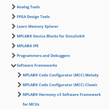
Analog Tools
FPGA Design Tools
Learn Memory Xplorer
MPLAB® Device Blocks for Simulink®
MPLAB® IPE
Programmers and Debuggers
Software Frameworks
MPLAB® Code Configurator (MCC) Melody
MPLAB® Code Configurator (MCC) Classic
MPLAB® Harmony v3 Software Framework
for MCUs