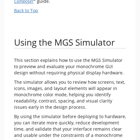
Composer
" guide.
Back to Top
Using the MGS Simulator
This section explains how to use the MGS Simulator
to preview and evaluate your monochrome GUI
design without requiring physical display hardware.
The simulator allows you to review how screens, text,
icons, images, and layout elements will appear in
monochrome color mode, helping you identify
readability, contrast, spacing, and visual clarity
issues early in the design process.
By using the simulator before deploying to hardware,
you can iterate more quickly, reduce development
time, and validate that your interface remains clear
and usable under the constraints of a monochrome