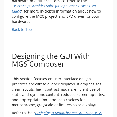
hardware or a different device, refer to the
"
Microchip Graphics Suite (MGS) ePaper Driver User
Guide
" for more in-depth information about how to
configure the MCC project and EPD driver for your
hardware.
Back to Top
Designing the GUI With
MGS Composer
This section focuses on user interface design
practices specific to ePaper displays. It emphasizes
clear layouts, high-contrast visuals, efficient use of
static and dynamic content, reduced screen updates,
and appropriate font and icon choices for
monochrome, grayscale or limited-color displays.
Refer to the "
Designing a Monochrome GUI Using MGS