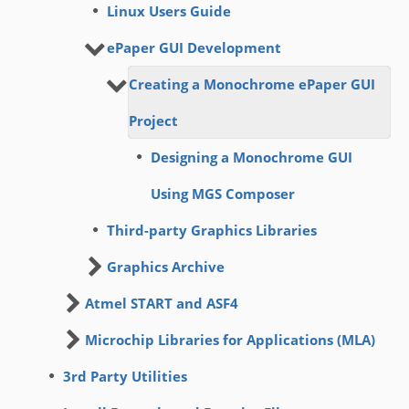
Linux Users Guide
ePaper GUI Development
Creating a Monochrome ePaper GUI
Project
Designing a Monochrome GUI
Using MGS Composer
Third-party Graphics Libraries
Graphics Archive
Atmel START and ASF4
Microchip Libraries for Applications (MLA)
3rd Party Utilities