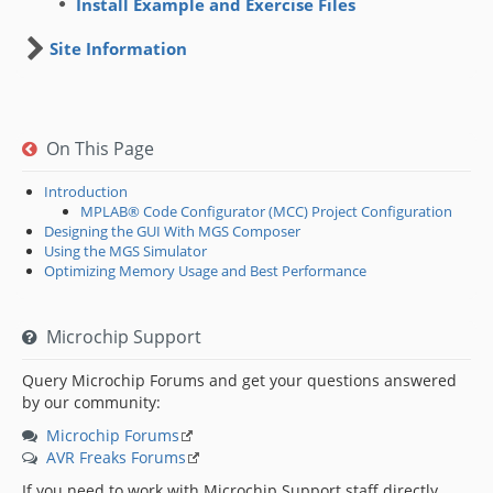
Install Example and Exercise Files
Site Information
On This Page
Introduction
MPLAB® Code Configurator (MCC) Project Configuration
Designing the GUI With MGS Composer
Using the MGS Simulator
Optimizing Memory Usage and Best Performance
Microchip Support
Query Microchip Forums and get your questions answered
by our community:
Microchip Forums
AVR Freaks Forums
If you need to work with Microchip Support staff directly,