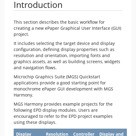
Introduction
This section describes the basic workflow for
creating a new ePaper Graphical User Interface (GUI)
project.
It includes selecting the target device and display
configuration, defining display properties such as
resolution and orientation, importing fonts and
graphics assets, as well as building screens, widgets
and navigation flows.
Microchip Graphics Suite (MGS) Quickstart
applications provide a good starting point for
monochrome ePaper GUI development with MGS
Harmony.
MGS Harmony provides example projects for the
following EPD display modules. Users are
encouraged to refer to the EPD project examples
using these displays.
Display
Resolution
Controller
Display and
MG