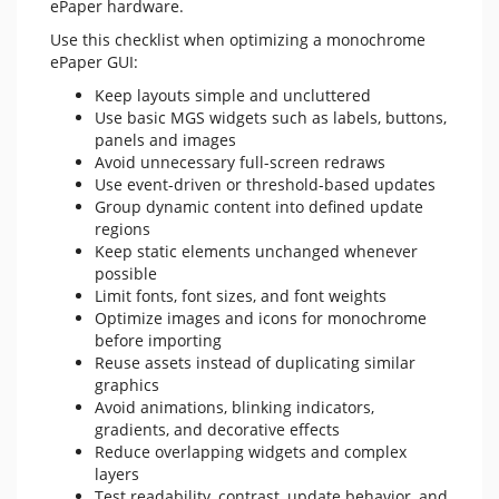
ePaper hardware.
Use this checklist when optimizing a monochrome
ePaper GUI:
Keep layouts simple and uncluttered
Use basic MGS widgets such as labels, buttons,
panels and images
Avoid unnecessary full-screen redraws
Use event-driven or threshold-based updates
Group dynamic content into defined update
regions
Keep static elements unchanged whenever
possible
Limit fonts, font sizes, and font weights
Optimize images and icons for monochrome
before importing
Reuse assets instead of duplicating similar
graphics
Avoid animations, blinking indicators,
gradients, and decorative effects
Reduce overlapping widgets and complex
layers
Test readability, contrast, update behavior, and