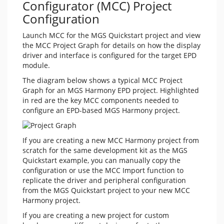
Configurator (MCC) Project
Configuration
Launch MCC for the MGS Quickstart project and view
the MCC Project Graph for details on how the display
driver and interface is configured for the target EPD
module.
The diagram below shows a typical MCC Project
Graph for an MGS Harmony EPD project. Highlighted
in red are the key MCC components needed to
configure an EPD-based MGS Harmony project.
If you are creating a new MCC Harmony project from
scratch for the same development kit as the MGS
Quickstart example, you can manually copy the
configuration or use the MCC Import function to
replicate the driver and peripheral configuration
from the MGS Quickstart project to your new MCC
Harmony project.
If you are creating a new project for custom