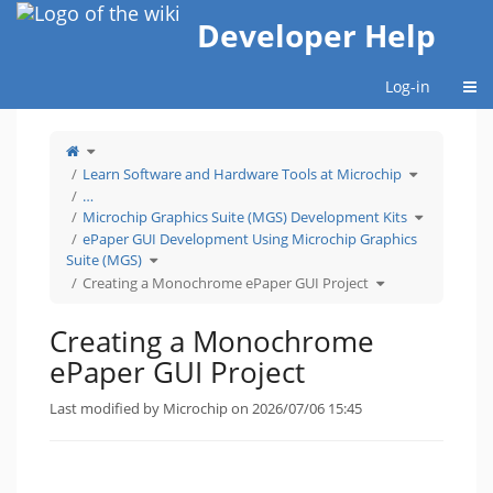
Home
Developer Help
Togg
Log-in
Toggle
the
parent
tree
Toggle
Learn Software and Hardware Tools at Microchip
of
the
Creating
hierarchy
a
tree
…
Monochrome
under
ePaper
Learn
Toggle
GUI
Software
Microchip Graphics Suite (MGS) Development Kits
the
Project.
and
hierarchy
Hardware
tree
ePaper GUI Development Using Microchip Graphics
Tools
under
at
Microchip
Microchip.
Toggle
Graphics
Suite (MGS)
the
Suite
hierarchy
(MGS)
tree
Toggle
Developme
Creating a Monochrome ePaper GUI Project
under
the
Kits.
ePaper
hierarchy
GUI
tree
Development
under
Using
Creating
Microchip
a
Creating a Monochrome
Graphics
Monochrome
Suite
ePaper
(MGS).
GUI
Project.
ePaper GUI Project
Last modified by Microchip on 2026/07/06 15:45