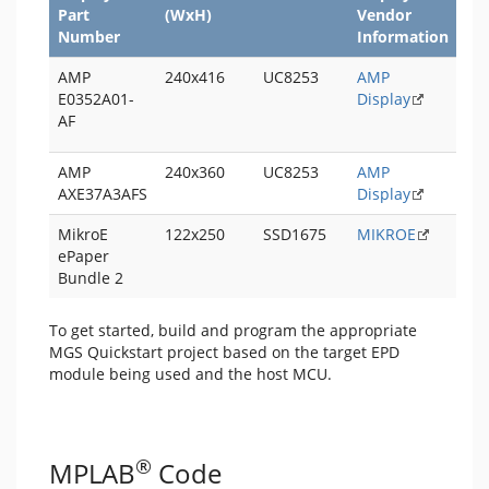
Part
(WxH)
Vendor
Qu
Number
Information
Pro
AMP
240x416
UC8253
AMP
PI
E0352A01-
Display
LE
AF
Qui
AMP
240x360
UC8253
AMP
AXE37A3AFS
Display
MikroE
122x250
SSD1675
MIKROE
ePaper
Bundle 2
To get started, build and program the appropriate
MGS Quickstart project based on the target EPD
module being used and the host MCU.
®
MPLAB
Code