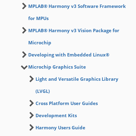
MPLAB® Harmony v3 Software Framework
for MPUs
MPLAB® Harmony v3 Vision Package for
Microchip
Developing with Embedded Linux®
Microchip Graphics Suite
Light and Versatile Graphics Library
(LVGL)
Cross Platform User Guides
Development Kits
Harmony Users Guide