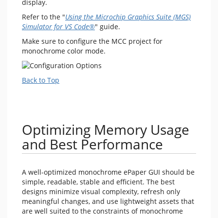
display.
Refer to the "
Using the Microchip Graphics Suite (MGS)
Simulator for VS Code®
" guide.
Make sure to configure the MCC project for
monochrome color mode.
Back to Top
Optimizing Memory Usage
and Best Performance
A well-optimized monochrome ePaper GUI should be
simple, readable, stable and efficient. The best
designs minimize visual complexity, refresh only
meaningful changes, and use lightweight assets that
are well suited to the constraints of monochrome