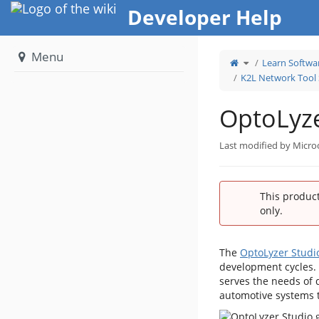
Home
Developer Help
Menu
Toggle
Learn Softwa
the
parent
tree
K2L Network Tool 
of
OptoLyzer
Studio.
OptoLyze
Last modified by Micro
This product
only.
The
OptoLyzer Studi
development cycles. 
serves the needs of 
automotive systems t