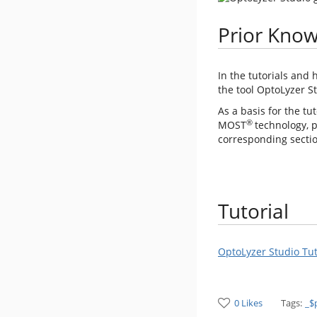
Prior Kno
In the tutorials and 
the tool OptoLyzer St
As a basis for the tu
®
MOST
technology, p
corresponding section
Tutorial
OptoLyzer Studio Tu
0 Likes
Tags:
_$