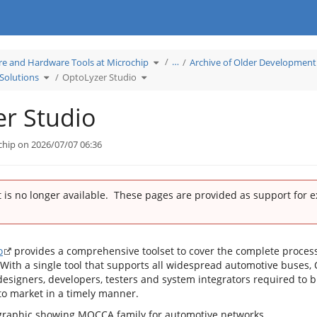
Toggle
…
re and Hardware Tools at Microchip
Archive of Older Development
the
hierarchy
Toggle
Toggle
tree
Solutions
OptoLyzer Studio
the
the
under
hierarchy
hierarchy
Learn
tree
tree
Software
under
under
and
K2L
OptoLyzer
Hardware
Network
Studio.
Tools
r Studio
Tool
at
Solutions.
Microchip.
chip on 2026/07/07 06:36
 is no longer available. These pages are provided as support for 
o
provides a comprehensive toolset to cover the complete proces
With a single tool that supports all widespread automotive buses,
designers, developers, testers and system integrators required to b
o market in a timely manner.