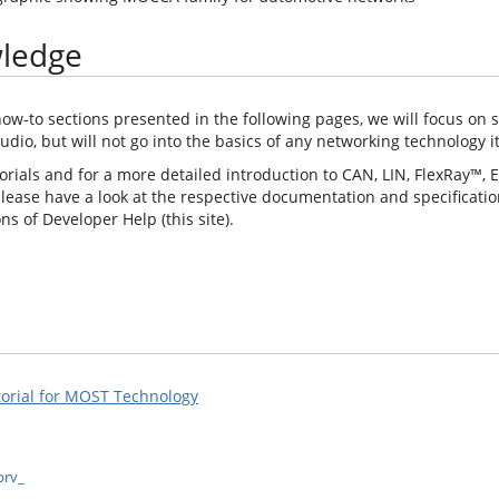
wledge
how-to sections presented in the following pages, we will focus on 
udio, but will not go into the basics of any networking technology it
torials and for a more detailed introduction to CAN, LIN, FlexRay™, 
lease have a look at the respective documentation and specification
s of Developer Help (this site).
torial for MOST Technology
prv_