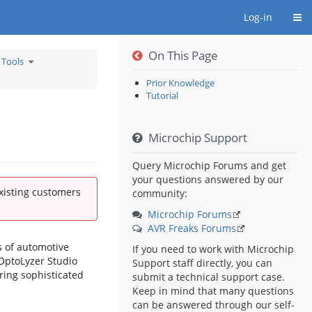
Togg
Log-in
On This Page
Toggle
 Tools
the
hierarchy
tree
under
Archive
Prior Knowledge
of
Older
Tutorial
Development
Tools.
Microchip Support
Query Microchip Forums and get
your questions answered by our
existing customers
community:
Microchip Forums
AVR Freaks Forums
s of automotive
If you need to work with Microchip
 OptoLyzer Studio
Support staff directly, you can
ring sophisticated
submit a technical support case.
Keep in mind that many questions
can be answered through our self-