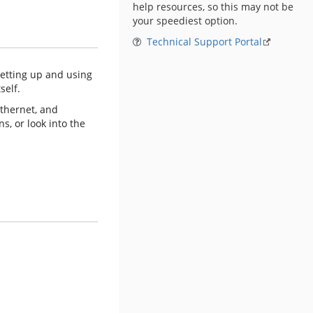
help resources, so this may not be
your speediest option.
Technical Support Portal
setting up and using
self.
Ethernet, and
s, or look into the