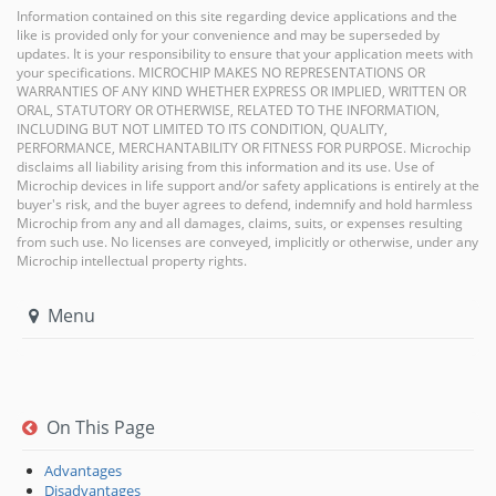
Information contained on this site regarding device applications and the
like is provided only for your convenience and may be superseded by
updates. It is your responsibility to ensure that your application meets with
your specifications. MICROCHIP MAKES NO REPRESENTATIONS OR
WARRANTIES OF ANY KIND WHETHER EXPRESS OR IMPLIED, WRITTEN OR
ORAL, STATUTORY OR OTHERWISE, RELATED TO THE INFORMATION,
INCLUDING BUT NOT LIMITED TO ITS CONDITION, QUALITY,
PERFORMANCE, MERCHANTABILITY OR FITNESS FOR PURPOSE. Microchip
disclaims all liability arising from this information and its use. Use of
Microchip devices in life support and/or safety applications is entirely at the
buyer's risk, and the buyer agrees to defend, indemnify and hold harmless
Microchip from any and all damages, claims, suits, or expenses resulting
from such use. No licenses are conveyed, implicitly or otherwise, under any
Microchip intellectual property rights.
Menu
On This Page
Advantages
Disadvantages