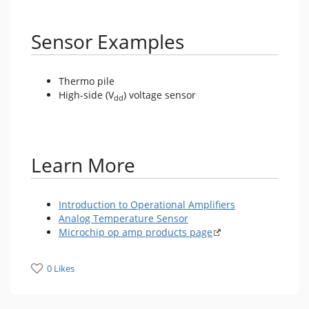
Sensor Examples
Thermo pile
High-side (V
) voltage sensor
dd
Learn More
Introduction to Operational Amplifiers
Analog Temperature Sensor
Microchip op amp products page
0 Likes