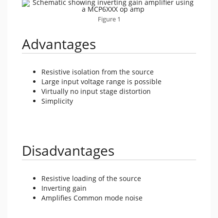
Figure 1
Advantages
Resistive isolation from the source
Large input voltage range is possible
Virtually no input stage distortion
Simplicity
Disadvantages
Resistive loading of the source
Inverting gain
Amplifies Common mode noise