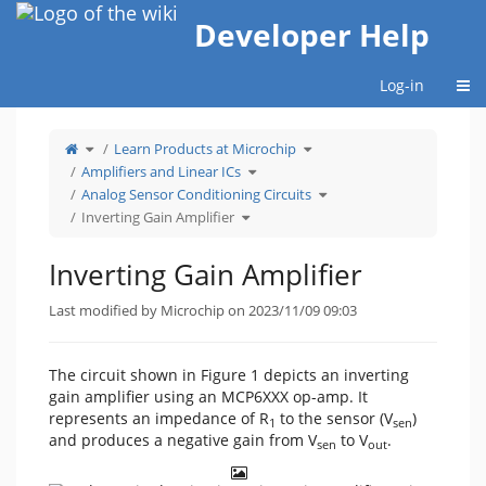
Home
Developer Help
Togg
Log-in
Toggle
Toggle
Learn Products at Microchip
the
the
parent
hierarchy
tree
Toggle
tree
Amplifiers and Linear ICs
of
the
under
Inverting
hierarchy
Learn
Gain
tree
Products
Toggle
Analog Sensor Conditioning Circuits
Amplifier.
under
at
the
Amplifiers
Microchip.
hierarchy
Toggle
and
tree
Inverting Gain Amplifier
the
Linear
under
hierarchy
ICs.
Analog
tree
Sensor
under
Conditioning
Inverting
Circuits.
Gain
Inverting Gain Amplifier
Amplifier.
Last modified by Microchip on 2023/11/09 09:03
The circuit shown in Figure 1 depicts an inverting
gain amplifier using an MCP6XXX op-amp. It
represents an impedance of R
to the sensor (V
)
1
sen
and produces a negative gain from V
to V
.
sen
out