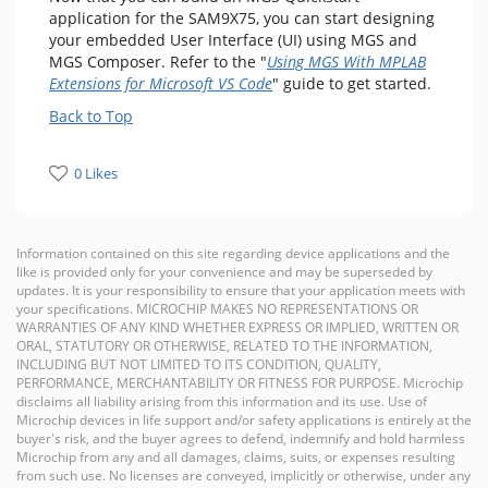
application for the SAM9X75, you can start designing
your embedded User Interface (UI) using MGS and
MGS Composer. Refer to the "
Using MGS With MPLAB
Extensions for Microsoft VS Code
" guide to get started.
Back to Top
0 Likes
Information contained on this site regarding device applications and the
like is provided only for your convenience and may be superseded by
updates. It is your responsibility to ensure that your application meets with
your specifications. MICROCHIP MAKES NO REPRESENTATIONS OR
WARRANTIES OF ANY KIND WHETHER EXPRESS OR IMPLIED, WRITTEN OR
ORAL, STATUTORY OR OTHERWISE, RELATED TO THE INFORMATION,
INCLUDING BUT NOT LIMITED TO ITS CONDITION, QUALITY,
PERFORMANCE, MERCHANTABILITY OR FITNESS FOR PURPOSE. Microchip
disclaims all liability arising from this information and its use. Use of
Microchip devices in life support and/or safety applications is entirely at the
buyer's risk, and the buyer agrees to defend, indemnify and hold harmless
Microchip from any and all damages, claims, suits, or expenses resulting
from such use. No licenses are conveyed, implicitly or otherwise, under any