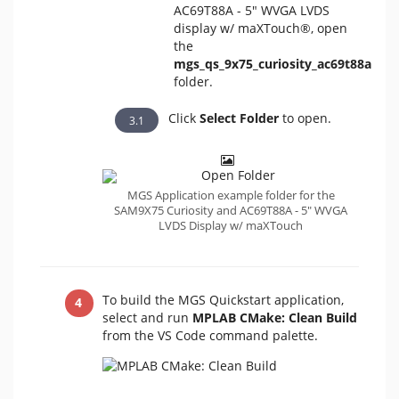
AC69T88A - 5" WVGA LVDS
display w/ maXTouch®, open
the
mgs_qs_9x75_curiosity_ac69t88a
folder.
Click
Select Folder
to open.
MGS Application example folder for the
SAM9X75 Curiosity and AC69T88A - 5" WVGA
LVDS Display w/ maXTouch
To build the MGS Quickstart application,
select and run
MPLAB CMake: Clean Build
from the VS Code command palette.