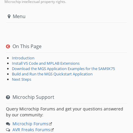
Microchip intellectual property rights.
Menu
On This Page
Introduction
Install VS Code and MPLAB Extensions
Download the MGS Application Examples for the SAM9X75
Build and Run the MGS Quickstart Application
Next Steps
Microchip Support
Query Microchip Forums and get your questions answered
by our community:
Microchip Forums
AVR Freaks Forums