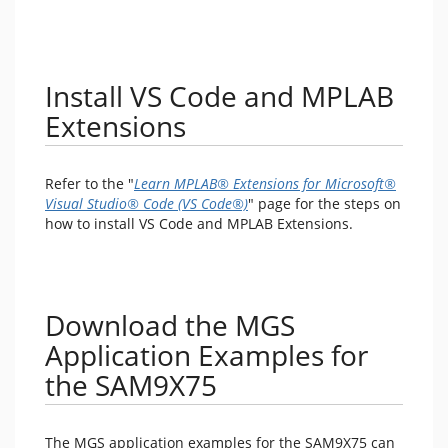
Install VS Code and MPLAB
Extensions
Refer to the "
Learn MPLAB® Extensions for Microsoft®
Visual Studio® Code (VS Code®)
" page for the steps on
how to install VS Code and MPLAB Extensions.
Download the MGS
Application Examples for
the SAM9X75
The MGS application examples for the SAM9X75 can