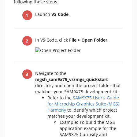
following these steps.
Launch
VS Code
.
In VS Code, click
File > Open Folder
.
Navigate to the
mgsh_sam9x75_vs/mgs_quickstart
directory and open the project folder that
matches your SAM9X75 development kit.
Refer to the
SAM9X75 User's Guide
for Microchip Graphics Suite (MGS)
Harmony
to identify which project
matches your development kit.
Example: To build the MGS
application example for the
SAM9X75 Curiosity and