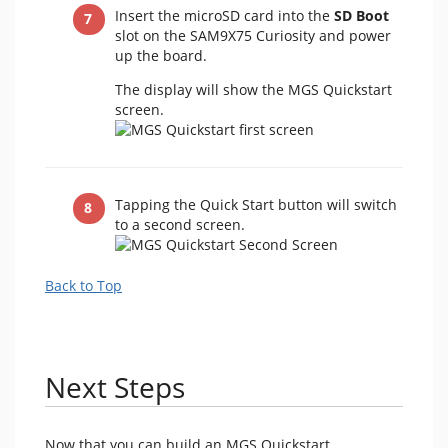
Insert the microSD card into the
SD Boot
slot on the SAM9X75 Curiosity and power
up the board.
The display will show the MGS Quickstart
screen.
Tapping the Quick Start button will switch
to a second screen.
Back to Top
Next Steps
Now that you can build an MGS Quickstart