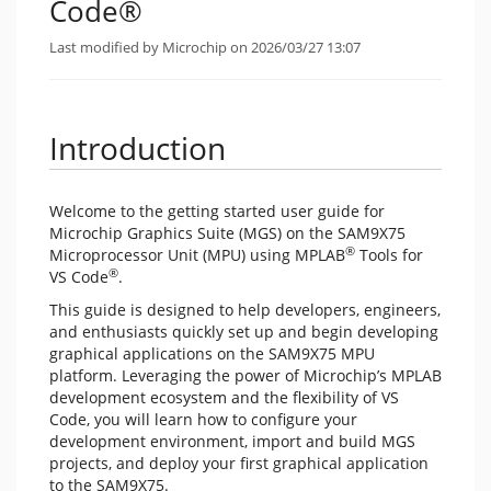
Code®
Last modified by Microchip on 2026/03/27 13:07
Introduction
Welcome to the getting started user guide for
Microchip Graphics Suite (MGS) on the SAM9X75
®
Microprocessor Unit (MPU) using MPLAB
Tools for
®
VS Code
.
This guide is designed to help developers, engineers,
and enthusiasts quickly set up and begin developing
graphical applications on the SAM9X75 MPU
platform. Leveraging the power of Microchip’s MPLAB
development ecosystem and the flexibility of VS
Code, you will learn how to configure your
development environment, import and build MGS
projects, and deploy your first graphical application
to the SAM9X75.