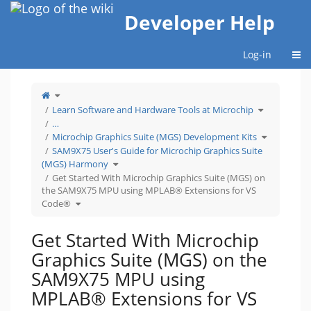
Home
Developer Help
Togg
Log-in
Toggle
the
parent
tree
Toggle
Learn Software and Hardware Tools at Microchip
of
the
Get
hierarchy
Started
tree
…
With
under
Microchip
Learn
Toggle
Graphics
Software
Microchip Graphics Suite (MGS) Development Kits
the
Suite
and
hierarchy
(MGS)
Hardware
tree
SAM9X75 User's Guide for Microchip Graphics Suite
on
Tools
under
the
at
Microchip
SAM9X75
Microchip.
Toggle
Graphics
(MGS) Harmony
MPU
the
Suite
using
hierarchy
(MGS)
MPLAB®
tree
Get Started With Microchip Graphics Suite (MGS) on
Developme
Extensions
under
Kits.
for
SAM9X75
VS
the SAM9X75 MPU using MPLAB® Extensions for VS
User&#39;s
Code®.
Guide
for
Toggle
Code®
Microchip
the
Graphics
hierarchy
Suite
tree
(MGS)
under
Harmony.
Get
Started
Get Started With Microchip
With
Microchip
Graphics
Suite
Graphics Suite (MGS) on the
(MGS)
on
the
SAM9X75
SAM9X75 MPU using
MPU
using
MPLAB®
Extensions
MPLAB® Extensions for VS
for
VS
Code®.