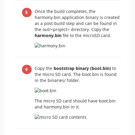
Once the build completes, the
harmony.bin application binary is created
as a post-build step and can be found in
the out/<project>
directory. Copy the
harmony.bin
file to the microSD card.
Copy the
bootstrap binary (boot.bin)
to
the micro SD card. The boot.bin is found
in the binaries/ folder.
The micro SD card should have boot.bin
and harmony.bin in it.