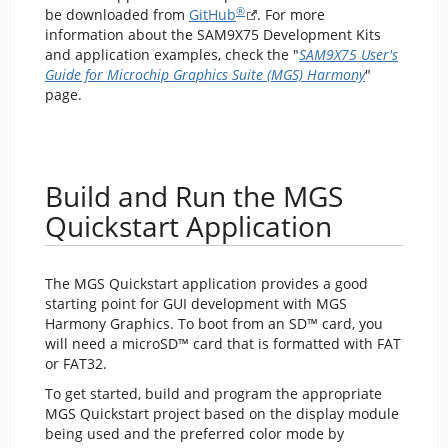
®
be downloaded from
GitHub
. For more
information about the SAM9X75 Development Kits
and application examples, check the "
SAM9X75 User's
Guide for Microchip Graphics Suite (MGS) Harmony
"
page.
Build and Run the MGS
Quickstart Application
The MGS Quickstart application provides a good
starting point for GUI development with MGS
Harmony Graphics. To boot from an SD™ card, you
will need a microSD™ card that is formatted with FAT
or FAT32.
To get started, build and program the appropriate
MGS Quickstart project based on the display module
being used and the preferred color mode by