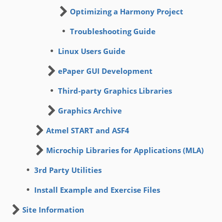
Optimizing a Harmony Project
Troubleshooting Guide
Linux Users Guide
ePaper GUI Development
Third-party Graphics Libraries
Graphics Archive
Atmel START and ASF4
Microchip Libraries for Applications (MLA)
3rd Party Utilities
Install Example and Exercise Files
Site Information