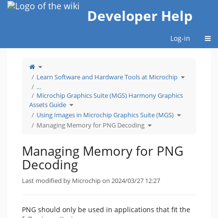
Home
Developer Help
Togg
Log-in
Toggle
the
parent
tree
Toggle
Learn Software and Hardware Tools at Microchip
of
the
Managing
hierarchy
Memory
tree
…
for
under
PNG
Learn
Microchip Graphics Suite (MGS) Harmony Graphics
Decoding.
Software
and
Hardware
Toggle
Assets Guide
Tools
the
at
hierarchy
Microchip.
tree
Toggle
Using Images in Microchip Graphics Suite (MGS)
under
the
Microchip
hierarchy
Graphics
Toggle
tree
Managing Memory for PNG Decoding
Suite
the
under
(MGS)
hierarchy
Using
Harmony
tree
Images
Graphics
under
in
Assets
Managing
Microchip
Guide.
Memory
Graphics
Managing Memory for PNG
for
Suite
PNG
(MGS).
Decoding.
Decoding
Last modified by Microchip on 2024/03/27 12:27
PNG should only be used in applications that fit the