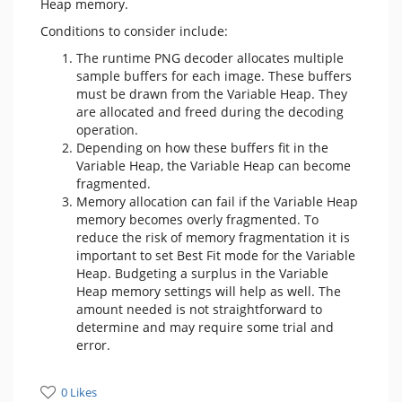
Heap memory.
Conditions to consider include:
The runtime PNG decoder allocates multiple
sample buffers for each image. These buffers
must be drawn from the Variable Heap. They
are allocated and freed during the decoding
operation.
Depending on how these buffers fit in the
Variable Heap, the Variable Heap can become
fragmented.
Memory allocation can fail if the Variable Heap
memory becomes overly fragmented. To
reduce the risk of memory fragmentation it is
important to set Best Fit mode for the Variable
Heap. Budgeting a surplus in the Variable
Heap memory settings will help as well. The
amount needed is not straightforward to
determine and may require some trial and
error.
0 Likes