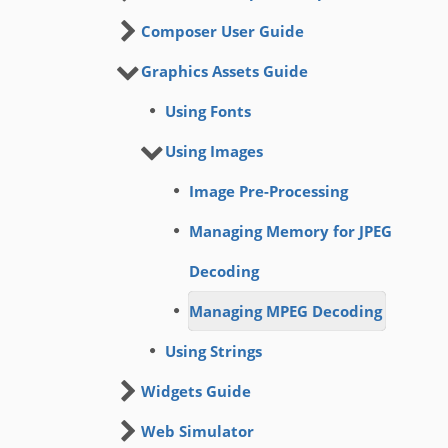
Composer User Guide
Graphics Assets Guide
Using Fonts
Using Images
Image Pre-Processing
Managing Memory for JPEG
Decoding
Managing MPEG Decoding
Using Strings
Widgets Guide
Web Simulator