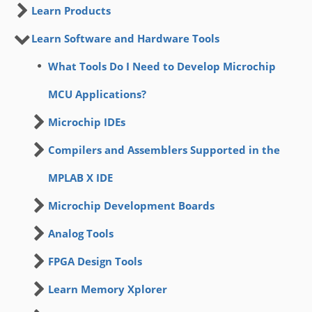
Learn Products
Learn Software and Hardware Tools
What Tools Do I Need to Develop Microchip
MCU Applications?
Microchip IDEs
Compilers and Assemblers Supported in the
MPLAB X IDE
Microchip Development Boards
Analog Tools
FPGA Design Tools
Learn Memory Xplorer