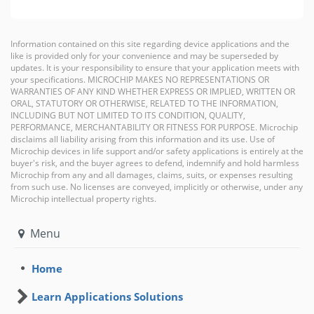
Information contained on this site regarding device applications and the
like is provided only for your convenience and may be superseded by
updates. It is your responsibility to ensure that your application meets with
your specifications. MICROCHIP MAKES NO REPRESENTATIONS OR
WARRANTIES OF ANY KIND WHETHER EXPRESS OR IMPLIED, WRITTEN OR
ORAL, STATUTORY OR OTHERWISE, RELATED TO THE INFORMATION,
INCLUDING BUT NOT LIMITED TO ITS CONDITION, QUALITY,
PERFORMANCE, MERCHANTABILITY OR FITNESS FOR PURPOSE. Microchip
disclaims all liability arising from this information and its use. Use of
Microchip devices in life support and/or safety applications is entirely at the
buyer's risk, and the buyer agrees to defend, indemnify and hold harmless
Microchip from any and all damages, claims, suits, or expenses resulting
from such use. No licenses are conveyed, implicitly or otherwise, under any
Microchip intellectual property rights.
Menu
Home
Learn Applications Solutions