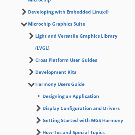
Developing with Embedded Linux®
Microchip Graphics Suite
Light and Versatile Graphics Library
(LVGL)
Cross Platform User Guides
Development Kits
Harmony Users Guide
Designing an Application
Display Configuration and Drivers
Getting Started with MGS Harmony
How-Tos and Special Topics