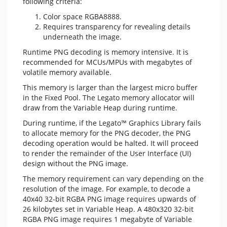
following criteria:
Color space RGBA8888.
Requires transparency for revealing details
underneath the image.
Runtime PNG decoding is memory intensive. It is
recommended for MCUs/MPUs with megabytes of
volatile memory available.
This memory is larger than the largest micro buffer
in the Fixed Pool. The Legato memory allocator will
draw from the Variable Heap during runtime.
During runtime, if the Legato™ Graphics Library fails
to allocate memory for the PNG decoder, the PNG
decoding operation would be halted. It will proceed
to render the remainder of the User Interface (UI)
design without the PNG image.
The memory requirement can vary depending on the
resolution of the image. For example, to decode a
40x40 32-bit RGBA PNG image requires upwards of
26 kilobytes set in Variable Heap. A 480x320 32-bit
RGBA PNG image requires 1 megabyte of Variable