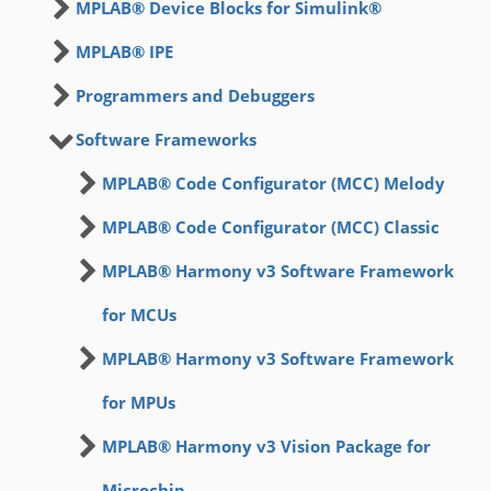
MPLAB® Device Blocks for Simulink®
MPLAB® IPE
Programmers and Debuggers
Software Frameworks
MPLAB® Code Configurator (MCC) Melody
MPLAB® Code Configurator (MCC) Classic
MPLAB® Harmony v3 Software Framework
for MCUs
MPLAB® Harmony v3 Software Framework
for MPUs
MPLAB® Harmony v3 Vision Package for
Microchip