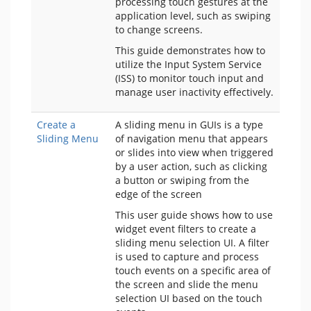
processing touch gestures at the
application level, such as swiping
to change screens.
This guide demonstrates how to
utilize the Input System Service
(ISS) to monitor touch input and
manage user inactivity effectively.
Create a
A sliding menu in GUIs is a type
Sliding Menu
of navigation menu that appears
or slides into view when triggered
by a user action, such as clicking
a button or swiping from the
edge of the screen
This user guide shows how to use
widget event filters to create a
sliding menu selection UI. A filter
is used to capture and process
touch events on a specific area of
the screen and slide the menu
selection UI based on the touch