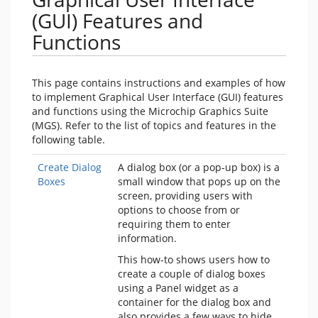
(GUI) Features and
Functions
This page contains instructions and examples of how
to implement Graphical User Interface (GUI) features
and functions using the Microchip Graphics Suite
(MGS). Refer to the list of topics and features in the
following table.
Create Dialog
A dialog box (or a pop-up box) is a
Boxes
small window that pops up on the
screen, providing users with
options to choose from or
requiring them to enter
information.
This how-to shows users how to
create a couple of dialog boxes
using a Panel widget as a
container for the dialog box and
also provides a few ways to hide