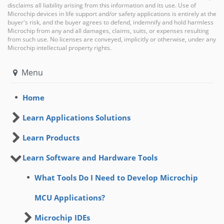
disclaims all liability arising from this information and its use. Use of
Microchip devices in life support and/or safety applications is entirely at the
buyer's risk, and the buyer agrees to defend, indemnify and hold harmless
Microchip from any and all damages, claims, suits, or expenses resulting
from such use. No licenses are conveyed, implicitly or otherwise, under any
Microchip intellectual property rights.
Menu
Home
Learn Applications Solutions
Learn Products
Learn Software and Hardware Tools
What Tools Do I Need to Develop Microchip
MCU Applications?
Microchip IDEs