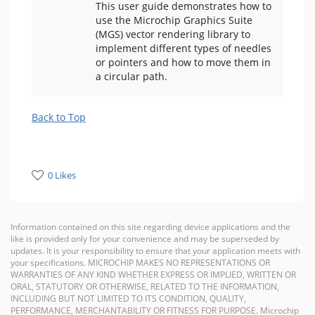
This user guide demonstrates how to
use the Microchip Graphics Suite
(MGS) vector rendering library to
implement different types of needles
or pointers and how to move them in
a circular path.
Back to Top
0 Likes
Information contained on this site regarding device applications and the
like is provided only for your convenience and may be superseded by
updates. It is your responsibility to ensure that your application meets with
your specifications. MICROCHIP MAKES NO REPRESENTATIONS OR
WARRANTIES OF ANY KIND WHETHER EXPRESS OR IMPLIED, WRITTEN OR
ORAL, STATUTORY OR OTHERWISE, RELATED TO THE INFORMATION,
INCLUDING BUT NOT LIMITED TO ITS CONDITION, QUALITY,
PERFORMANCE, MERCHANTABILITY OR FITNESS FOR PURPOSE. Microchip