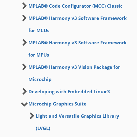
MPLAB® Code Configurator (MCC) Classic
MPLAB® Harmony v3 Software Framework
for MCUs
MPLAB® Harmony v3 Software Framework
for MPUs
MPLAB® Harmony v3 Vision Package for
Microchip
Developing with Embedded Linux®
Microchip Graphics Suite
Light and Versatile Graphics Library
(LVGL)