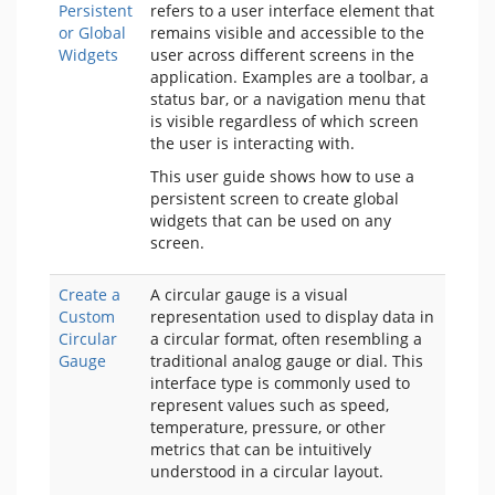
Persistent
refers to a user interface element that
or Global
remains visible and accessible to the
Widgets
user across different screens in the
application. Examples are a
toolbar, a
status bar, or a navigation menu that
is visible regardless of which screen
the user is interacting with.
This user guide shows how to use a
persistent screen to create global
widgets that can be used on any
screen.
Create a
A circular gauge is a visual
Custom
representation used to display data in
Circular
a circular format, often resembling a
Gauge
traditional analog gauge or dial. This
interface type is commonly used to
represent values such as speed,
temperature, pressure, or other
metrics that can be intuitively
understood in a circular layout.