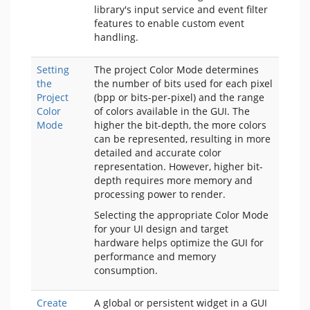
library's input service and event filter
features to enable custom event
handling.
Setting
The project Color Mode determines
the
the number of bits used for each pixel
Project
(bpp or bits-per-pixel) and the range
Color
of colors available in the GUI. The
Mode
higher the bit-depth, the more colors
can be represented, resulting in more
detailed and accurate color
representation. However, higher bit-
depth requires more memory and
processing power to render.
Selecting the appropriate Color Mode
for your UI design and target
hardware helps optimize the GUI for
performance and memory
consumption.
Create
A global or persistent widget in a GUI