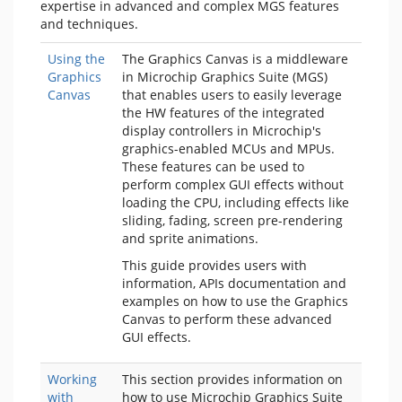
expertise in advanced and complex MGS features
and techniques.
Using the
The Graphics Canvas is a middleware
Graphics
in Microchip Graphics Suite (MGS)
Canvas
that enables users to easily leverage
the HW features of the integrated
display controllers in Microchip's
graphics-enabled MCUs and MPUs.
These features can be used to
perform complex GUI effects without
loading the CPU, including effects like
sliding, fading, screen pre-rendering
and sprite animations.
This guide provides users with
information, APIs documentation and
examples on how to use the Graphics
Canvas to perform these advanced
GUI effects.
Working
This section provides information on
with
how to use Microchip Graphics Suite