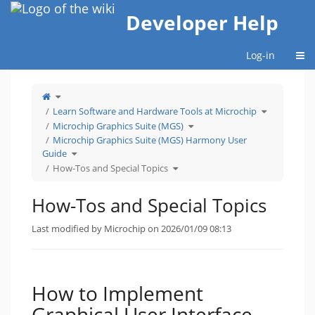
Home
Developer Help
Togg
Log-in
Toggle
the
parent
tree
Toggle
Learn Software and Hardware Tools at Microchip
of
the
How-
hierarchy
Tos
Toggle
tree
Microchip Graphics Suite (MGS)
and
the
under
Special
hierarchy
Learn
Topics.
tree
Software
Microchip Graphics Suite (MGS) Harmony User
under
and
Microchip
Hardware
Toggle
Graphics
Tools
Guide
the
Suite
at
hierarchy
(MGS).
Microchip.
tree
Toggle
How-Tos and Special Topics
under
the
Microchip
hierarchy
Graphics
tree
Suite
under
(MGS)
How-
Harmony
Tos
How-Tos and Special Topics
User
and
Guide.
Special
Topics.
Last modified by Microchip on 2026/01/09 08:13
How to Implement
Graphical User Interface