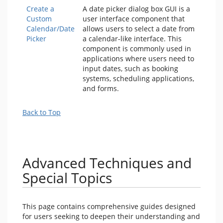
Create a
A date picker dialog box GUI is a
Custom
user interface component that
Calendar/Date
allows users to select a date from
Picker
a calendar-like interface. This
component is commonly used in
applications where users need to
input dates, such as booking
systems, scheduling applications,
and forms.
Back to Top
Advanced Techniques and
Special Topics
This page contains comprehensive guides designed
for users seeking to deepen their understanding and