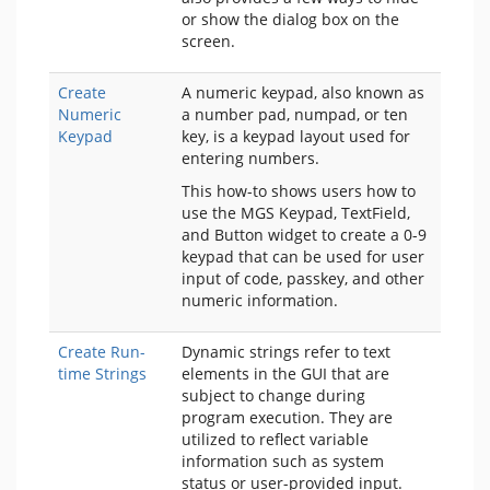
or show the dialog box on the
screen.
Create
A numeric keypad, also known as
Numeric
a number pad, numpad, or ten
Keypad
key, is a keypad layout used for
entering numbers.
This how-to shows users how to
use the MGS Keypad, TextField,
and Button widget to create a 0-9
keypad that can be used for user
input of code, passkey, and other
numeric information.
Create Run-
Dynamic strings refer to text
time Strings
elements in the GUI that are
subject to change during
program execution. They are
utilized to reflect variable
information such as system
status or user-provided input.