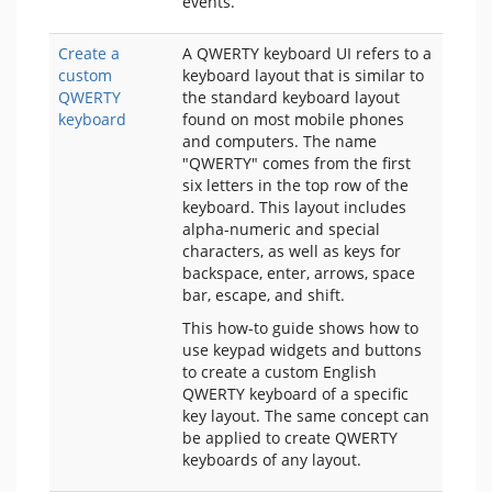
events.
Create a
A QWERTY keyboard UI refers to a
custom
keyboard layout that is similar to
QWERTY
the standard keyboard layout
keyboard
found on most mobile phones
and computers. The name
"QWERTY" comes from the first
six letters in the top row of the
keyboard. This layout includes
alpha-numeric and special
characters, as well as keys for
backspace, enter, arrows, space
bar, escape, and shift.
This how-to guide shows how to
use keypad widgets and buttons
to create a custom English
QWERTY keyboard of a specific
key layout. The same concept can
be applied to create QWERTY
keyboards of any layout.