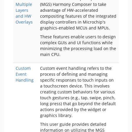
Multiple
(MGS) Harmony Composer to take
Layers
advantage of HW-accelerated
and HW
compositing features of the integrated
Overlays
display controllers in Microchip's
graphics-enabled MCUs and MPUs.
These features enable users to design
complex GUIs and UI functions while
minimizing the processing load on the
main CPU.
Custom
Custom event handling refers to the
Event
process of defining and managing
Handling
specific responses to touch inputs on
a touchscreen device. This involves
creating custom behaviors for various
touch gestures (e.g., tap, swipe, pinch,
long press) that go beyond the default
actions provided by the widget or
graphics library.
This user guide provides detailed
information on utilizing the MGS