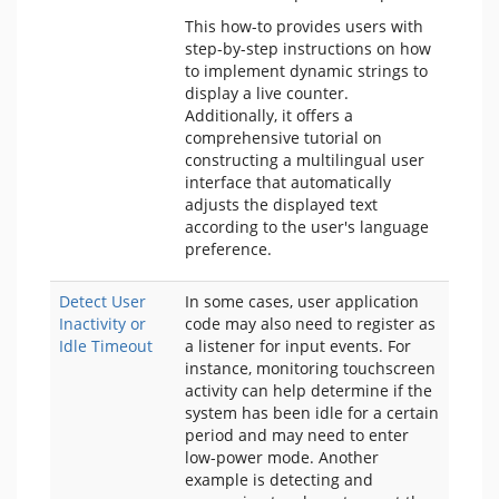
This how-to provides users with
step-by-step instructions on how
to implement dynamic strings to
display a live counter.
Additionally, it offers a
comprehensive tutorial on
constructing a multilingual user
interface that automatically
adjusts the displayed text
according to the user's language
preference.
Detect User
In some cases, user application
Inactivity or
code may also need to register as
Idle Timeout
a listener for input events. For
instance, monitoring touchscreen
activity can help determine if the
system has been idle for a certain
period and may need to enter
low-power mode. Another
example is detecting and