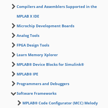
Compilers and Assemblers Supported in the
MPLAB X IDE
Microchip Development Boards
Analog Tools
FPGA Design Tools
Learn Memory Xplorer
MPLAB® Device Blocks for Simulink®
MPLAB® IPE
Programmers and Debuggers
Software Frameworks
MPLAB® Code Configurator (MCC) Melody