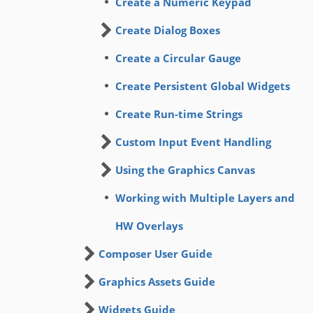
Create a Numeric Keypad
Create Dialog Boxes
Create a Circular Gauge
Create Persistent Global Widgets
Create Run-time Strings
Custom Input Event Handling
Using the Graphics Canvas
Working with Multiple Layers and
HW Overlays
Composer User Guide
Graphics Assets Guide
Widgets Guide