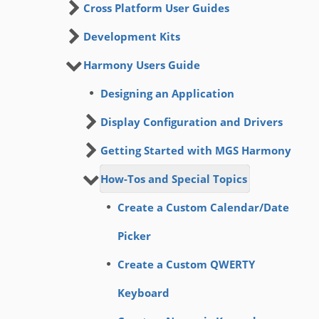
Cross Platform User Guides
Development Kits
Harmony Users Guide
Designing an Application
Display Configuration and Drivers
Getting Started with MGS Harmony
How-Tos and Special Topics
Create a Custom Calendar/Date
Picker
Create a Custom QWERTY
Keyboard