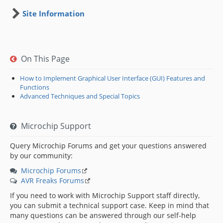
Site Information
On This Page
How to Implement Graphical User Interface (GUI) Features and
Functions
Advanced Techniques and Special Topics
Microchip Support
Query Microchip Forums and get your questions answered
by our community:
Microchip Forums
AVR Freaks Forums
If you need to work with Microchip Support staff directly,
you can submit a technical support case. Keep in mind that
many questions can be answered through our self-help