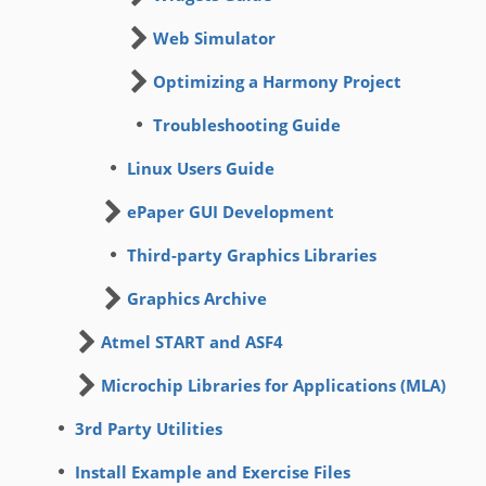
Web Simulator
Optimizing a Harmony Project
Troubleshooting Guide
Linux Users Guide
ePaper GUI Development
Third-party Graphics Libraries
Graphics Archive
Atmel START and ASF4
Microchip Libraries for Applications (MLA)
3rd Party Utilities
Install Example and Exercise Files